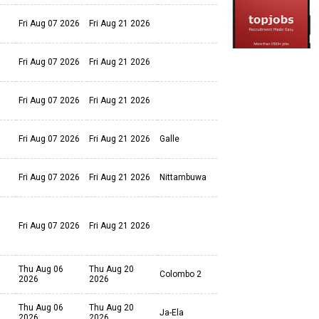
Fri Aug 07 2026
Fri Aug 21 2026
Fri Aug 07 2026
Fri Aug 21 2026
Fri Aug 07 2026
Fri Aug 21 2026
Fri Aug 07 2026
Fri Aug 21 2026
Galle
Fri Aug 07 2026
Fri Aug 21 2026
Nittambuwa
Fri Aug 07 2026
Fri Aug 21 2026
Thu Aug 06
Thu Aug 20
Colombo 2
2026
2026
Thu Aug 06
Thu Aug 20
Ja-Ela
2026
2026