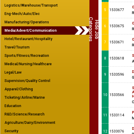
Logistics/Warehouse/Transport
O
5
1533677
R
Eng-Mech/Auto/Elec
C
s
H
i
d
e
J
o
b
a
t
e
g
o
r
i
e
Manufacturing/Operations
O
6
1533675
R
Media/Advert/Communication
Hotel/Restaurant/Hospitality
O
7
1533671
R
Travel/Tourism
Sports/Fitness/Recreation
S
8
1533618
A
Medical/Nursing/Healthcare
D
Legal/Law
9
1533596
G
Supervision/Quality Control
S
Apparel/Clothing
A
10
1533566
Ticketing/Airline/Marine
C
Education
P
R&D/Science/Research
11
1533114
M
Agriculture/Dairy/Environment
D
Security
12
1533076