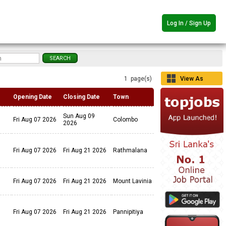
Log In / Sign Up
1 page(s)
View As
Grid
Opening Date
Closing Date
Town
Sun Aug 09
Fri Aug 07 2026
Colombo
2026
Fri Aug 07 2026
Fri Aug 21 2026
Rathmalana
Fri Aug 07 2026
Fri Aug 21 2026
Mount Lavinia
Fri Aug 07 2026
Fri Aug 21 2026
Pannipitiya