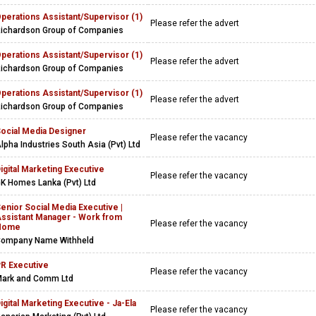
perations Assistant/Supervisor (1)
Please refer the advert
ichardson Group of Companies
perations Assistant/Supervisor (1)
Please refer the advert
ichardson Group of Companies
perations Assistant/Supervisor (1)
Please refer the advert
ichardson Group of Companies
ocial Media Designer
Please refer the vacancy
lpha Industries South Asia (Pvt) Ltd
igital Marketing Executive
Please refer the vacancy
K Homes Lanka (Pvt) Ltd
enior Social Media Executive |
ssistant Manager - Work from
Please refer the vacancy
Home
ompany Name Withheld
R Executive
Please refer the vacancy
ark and Comm Ltd
igital Marketing Executive - Ja-Ela
Please refer the vacancy