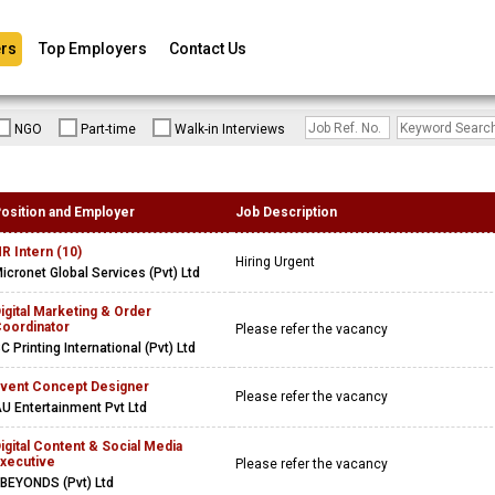
rs
Top Employers
Contact Us
NGO
Part-time
Walk-in Interviews
osition and Employer
Job Description
R Intern (10)
Hiring Urgent
icronet Global Services (Pvt) Ltd
igital Marketing & Order
oordinator
Please refer the vacancy
C Printing International (Pvt) Ltd
vent Concept Designer
Please refer the vacancy
U Entertainment Pvt Ltd
igital Content & Social Media
xecutive
Please refer the vacancy
BEYONDS (Pvt) Ltd