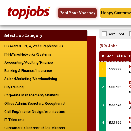
Post Your Vacancy
Happy Custome
Govt. Jobs
Select Job Category
(59) Jobs
IT-Sware/DB/QA/Web/Graphics/GIS
IT-HWare/Networks/Systems
#
Job Ref No.
P
Accounting/Auditing/Finance
H
1
1533833
Banking & Finance/Insurance
M
Sales/Marketing/Merchandising
D
C
HR/Training
2
1533782
S
Corporate Management/Analysts
E
Office Admin/Secretary/Receptionist
3
1533745
A
Civil Eng/Interior Design/Architecture
D
IT-Telecoms
E
4
1533699
e
Customer Relations/Public Relations