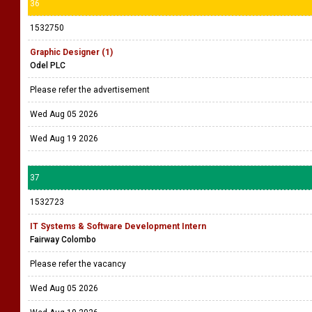
36
1532750
Graphic Designer (1)
Odel PLC
Please refer the advertisement
Wed Aug 05 2026
Wed Aug 19 2026
37
1532723
IT Systems & Software Development Intern
Fairway Colombo
Please refer the vacancy
Wed Aug 05 2026