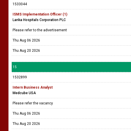
1533044
ISMS Implementation Officer (1)
Lanka Hospitals Corporation PLC
Please refer to the advertisement
Thu Aug 06 2026
Thu Aug 20 2026
15
1532899
Intern Business Analyst
Medcube USA
Please refer the vacancy
Thu Aug 06 2026
Thu Aug 20 2026