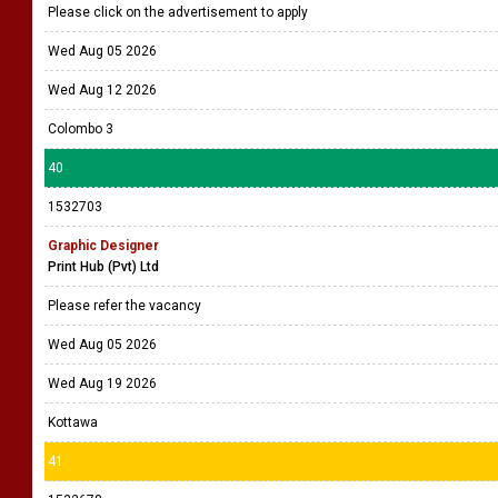
Please click on the advertisement to apply
Wed Aug 05 2026
Wed Aug 12 2026
Colombo 3
40
1532703
Graphic Designer
Print Hub (Pvt) Ltd
Please refer the vacancy
Wed Aug 05 2026
Wed Aug 19 2026
Kottawa
41