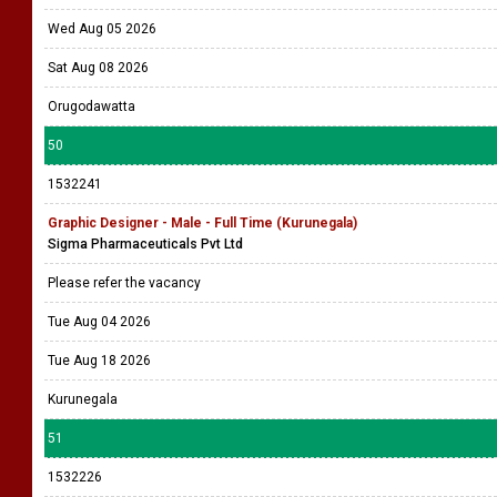
Wed Aug 05 2026
Sat Aug 08 2026
Orugodawatta
50
1532241
Graphic Designer - Male - Full Time (Kurunegala)
Sigma Pharmaceuticals Pvt Ltd
Please refer the vacancy
Tue Aug 04 2026
Tue Aug 18 2026
Kurunegala
51
1532226