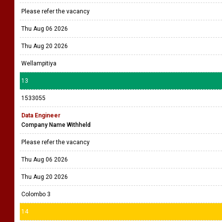
Please refer the vacancy
Thu Aug 06 2026
Thu Aug 20 2026
Wellampitiya
13
1533055
Data Engineer
Company Name Withheld
Please refer the vacancy
Thu Aug 06 2026
Thu Aug 20 2026
Colombo 3
14