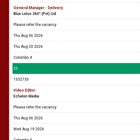
General Manager - Delivery
Blue Lotus 360° (Pvt) Ltd
Please refer the vacancy
Thu Aug 06 2026
Thu Aug 20 2026
Colombo 4
20
1532735
Video Editor
Echelon Media
Please refer the vacancy
Thu Aug 06 2026
Wed Aug 19 2026
Colombo 3