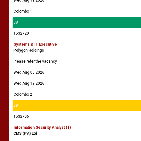
Wed Aug 19 2026
Colombo 1
38
1532720
Systems & IT Executive
Polygon Holdings
Please refer the vacancy
Wed Aug 05 2026
Wed Aug 19 2026
Colombo 2
39
1532706
Information Security Analyst (1)
CMS (Pvt) Ltd