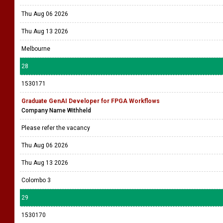
Thu Aug 06 2026
Thu Aug 13 2026
Melbourne
28
1530171
Graduate GenAI Developer for FPGA Workflows
Company Name Withheld
Please refer the vacancy
Thu Aug 06 2026
Thu Aug 13 2026
Colombo 3
29
1530170