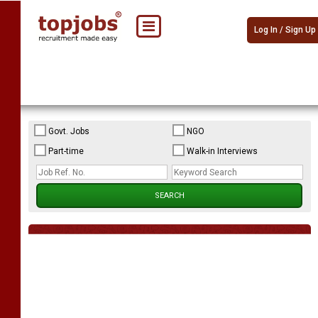
Log In / Sign Up
Govt. Jobs
NGO
Part-time
Walk-in Interviews