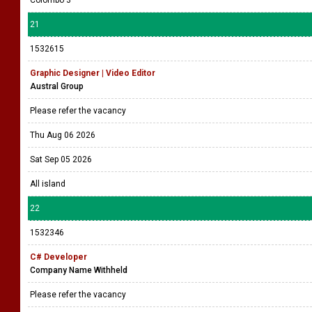
21
1532615
Graphic Designer | Video Editor
Austral Group
Please refer the vacancy
Thu Aug 06 2026
Sat Sep 05 2026
All island
22
1532346
C# Developer
Company Name Withheld
Please refer the vacancy