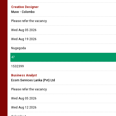
Creative Designer
Muve - Colombo
Please refer the vacancy
Wed Aug 05 2026
Wed Aug 19 2026
Nugegoda
47
1532399
Business Analyst
Ecom Services Lanka (Pvt) Ltd
Please refer the vacancy
Wed Aug 05 2026
Wed Aug 12 2026