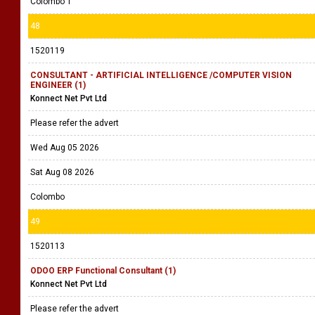
Colombo 1
48
1520119
CONSULTANT - ARTIFICIAL INTELLIGENCE /COMPUTER VISION
ENGINEER (1)
Konnect Net Pvt Ltd
Please refer the advert
Wed Aug 05 2026
Sat Aug 08 2026
Colombo
49
1520113
ODOO ERP Functional Consultant (1)
Konnect Net Pvt Ltd
Please refer the advert