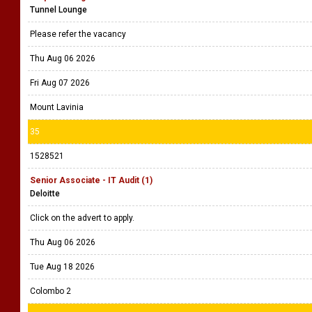
Tunnel Lounge
Please refer the vacancy
Thu Aug 06 2026
Fri Aug 07 2026
Mount Lavinia
35
1528521
Senior Associate - IT Audit (1)
Deloitte
Click on the advert to apply.
Thu Aug 06 2026
Tue Aug 18 2026
Colombo 2