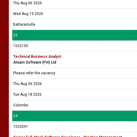
Thu Aug 06 2026
Wed Aug 19 2026
Battaramulla
23
1532150
Technical Business Analyst
Ateam Software (Pvt) Ltd
Please refer the vacancy
Thu Aug 06 2026
Tue Aug 18 2026
Colombo
24
1532091