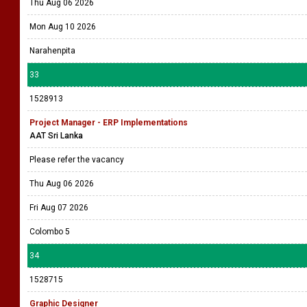
Thu Aug 06 2026
Mon Aug 10 2026
Narahenpita
33
1528913
Project Manager - ERP Implementations
AAT Sri Lanka
Please refer the vacancy
Thu Aug 06 2026
Fri Aug 07 2026
Colombo 5
34
1528715
Graphic Designer