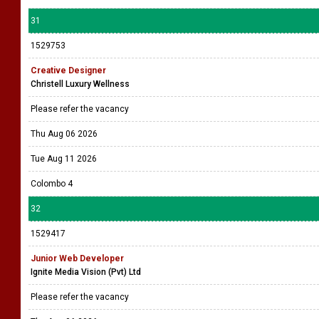
31
1529753
Creative Designer
Christell Luxury Wellness
Please refer the vacancy
Thu Aug 06 2026
Tue Aug 11 2026
Colombo 4
32
1529417
Junior Web Developer
Ignite Media Vision (Pvt) Ltd
Please refer the vacancy