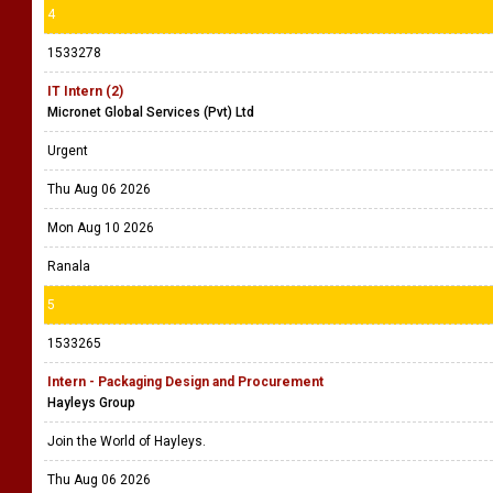
4
1533278
IT Intern (2)
Micronet Global Services (Pvt) Ltd
Urgent
Thu Aug 06 2026
Mon Aug 10 2026
Ranala
5
1533265
Intern - Packaging Design and Procurement
Hayleys Group
Join the World of Hayleys.
Thu Aug 06 2026