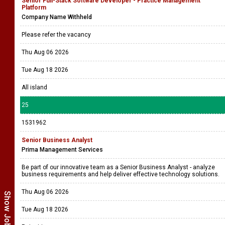
Senior Full-Stack Software Developer - Practice Management
Platform
Company Name Withheld
Please refer the vacancy
Thu Aug 06 2026
Tue Aug 18 2026
All island
25
1531962
Senior Business Analyst
Prima Management Services
Be part of our innovative team as a Senior Business Analyst - analyze
business requirements and help deliver effective technology solutions.
Thu Aug 06 2026
Tue Aug 18 2026