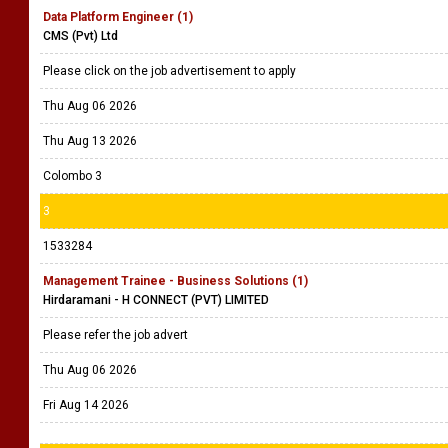
Data Platform Engineer (1)
CMS (Pvt) Ltd
Please click on the job advertisement to apply
Thu Aug 06 2026
Thu Aug 13 2026
Colombo 3
3
1533284
Management Trainee - Business Solutions (1)
Hirdaramani - H CONNECT (PVT) LIMITED
Please refer the job advert
Thu Aug 06 2026
Fri Aug 14 2026