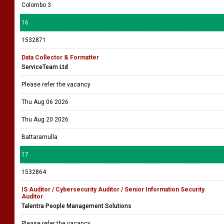
Colombo 3
16
1532871
Data Collector & Formatter
ServiceTeam Ltd
Please refer the vacancy
Thu Aug 06 2026
Thu Aug 20 2026
Battaramulla
17
1532864
IS Auditor / Cybersecurity Auditor / Senior Information Security
Auditor
Talentra People Management Solutions
Please refer the vacancy