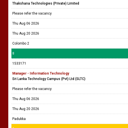
Thakshana Technologies (Private) Limited
Please refer the vacancy
Thu Aug 06 2026
Thu Aug 20 2026
Colombo 2
8
1533171
Manager - Information Technology
Sri Lanka Technology Campus (Pvt) Ltd (SLTC)
Please refer the vacancy
Thu Aug 06 2026
Thu Aug 20 2026
Padukka