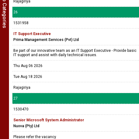
Show Job Categories
Rajagiriya
26
1531958
IT Support Executive
Prima Management Services (Pvt) Ltd
Be part of our innovative team as an IT Support Executive - Provide basic
IT support and assist with daily technical issues.
Thu Aug 06 2026
Tue Aug 18 2026
Rajagiriya
27
1530470
Senior Microsoft System Administrator
Nuova (Pty) Ltd
Please refer the vacancy