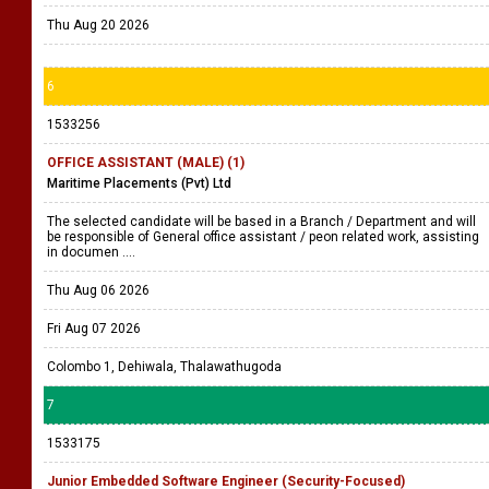
Thu Aug 20 2026
6
1533256
OFFICE ASSISTANT (MALE) (1)
Maritime Placements (Pvt) Ltd
The selected candidate will be based in a Branch / Department and will
be responsible of General office assistant / peon related work, assisting
in documen ....
Thu Aug 06 2026
Fri Aug 07 2026
Colombo 1, Dehiwala, Thalawathugoda
7
1533175
Junior Embedded Software Engineer (Security-Focused)