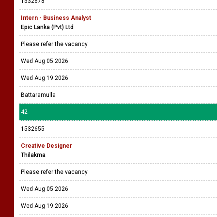
1532678
Intern - Business Analyst
Epic Lanka (Pvt) Ltd
Please refer the vacancy
Wed Aug 05 2026
Wed Aug 19 2026
Battaramulla
42
1532655
Creative Designer
Thilakma
Please refer the vacancy
Wed Aug 05 2026
Wed Aug 19 2026