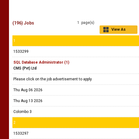
(196) Jobs
1 page(s)
View As
Grid
1
1533299
SQL Database Administrator (1)
CMS (Pvt) Ltd
Please click on the job advertisement to apply
Thu Aug 06 2026
Thu Aug 13 2026
Colombo 3
2
1533297