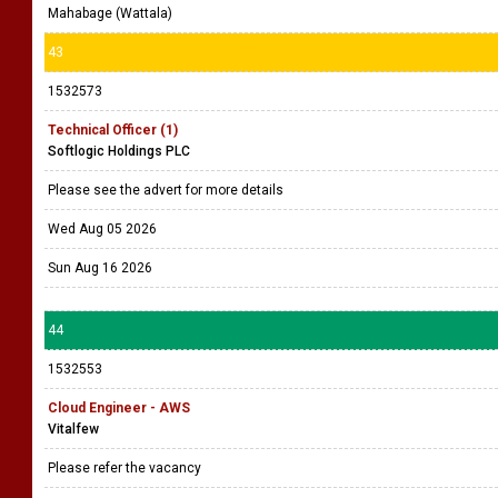
Mahabage (Wattala)
43
1532573
Technical Officer (1)
Softlogic Holdings PLC
Please see the advert for more details
Wed Aug 05 2026
Sun Aug 16 2026
44
1532553
Cloud Engineer - AWS
Vitalfew
Please refer the vacancy