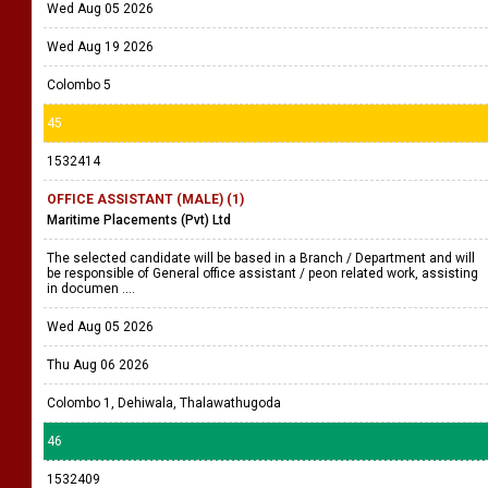
Wed Aug 05 2026
Wed Aug 19 2026
Colombo 5
45
1532414
OFFICE ASSISTANT (MALE) (1)
Maritime Placements (Pvt) Ltd
The selected candidate will be based in a Branch / Department and will
be responsible of General office assistant / peon related work, assisting
in documen ....
Wed Aug 05 2026
Thu Aug 06 2026
Colombo 1, Dehiwala, Thalawathugoda
46
1532409