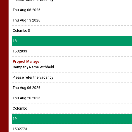
Thu Aug 06 2026
Thu Aug 13 2026
Colombo 8
18
1532833
Project Manager
Company Name Withheld
Please refer the vacancy
Thu Aug 06 2026
Thu Aug 20 2026
Colombo
19
1532773