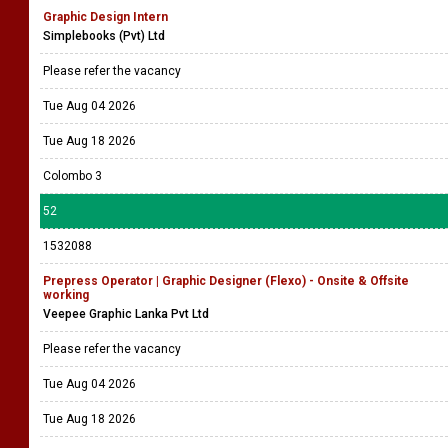
Graphic Design Intern
Simplebooks (Pvt) Ltd
Please refer the vacancy
Tue Aug 04 2026
Tue Aug 18 2026
Colombo 3
52
1532088
Prepress Operator | Graphic Designer (Flexo) - Onsite & Offsite
working
Veepee Graphic Lanka Pvt Ltd
Please refer the vacancy
Tue Aug 04 2026
Tue Aug 18 2026