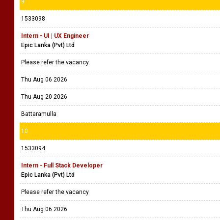
9
1533098
Intern - UI | UX Engineer
Epic Lanka (Pvt) Ltd
Please refer the vacancy
Thu Aug 06 2026
Thu Aug 20 2026
Battaramulla
10
1533094
Intern - Full Stack Developer
Epic Lanka (Pvt) Ltd
Please refer the vacancy
Thu Aug 06 2026