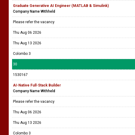
Graduate Generative AI Engineer (MATLAB & Simulink)
Company Name Withheld
Please refer the vacancy
Thu Aug 06 2026
Thu Aug 13 2026
Colombo 3
30
1530167
AI-Native Full-Stack Builder
Company Name Withheld
Please refer the vacancy
Thu Aug 06 2026
Thu Aug 13 2026
Colombo 3