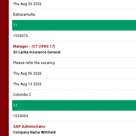
Thu Aug 20 2026
Battaramulla
11
1533075
Manager - ICT (IFRS 17)
Sri Lanka Insurance General
Please refer the vacancy
Thu Aug 06 2026
Thu Aug 13 2026
Colombo 2
12
1533064
SAP Administrator
Company Name Withheld