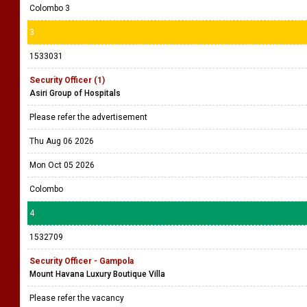
Colombo 3
3
1533031
Security Officer (1)
Asiri Group of Hospitals
Please refer the advertisement
Thu Aug 06 2026
Mon Oct 05 2026
Colombo
4
1532709
Security Officer - Gampola
Mount Havana Luxury Boutique Villa
Please refer the vacancy