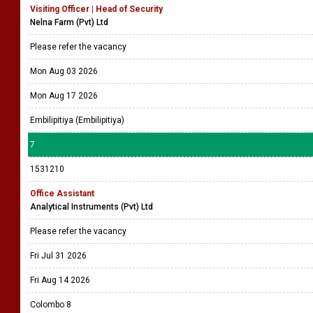
Visiting Officer | Head of Security
Nelna Farm (Pvt) Ltd
Please refer the vacancy
Mon Aug 03 2026
Mon Aug 17 2026
Embilipitiya (Embilipitiya)
7
1531210
Office Assistant
Analytical Instruments (Pvt) Ltd
Please refer the vacancy
Fri Jul 31 2026
Fri Aug 14 2026
Colombo 8