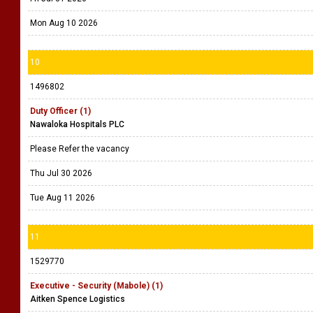
Mon Aug 10 2026
10
1496802
Duty Officer (1)
Nawaloka Hospitals PLC
Please Refer the vacancy
Thu Jul 30 2026
Tue Aug 11 2026
11
1529770
Executive - Security (Mabole) (1)
Aitken Spence Logistics