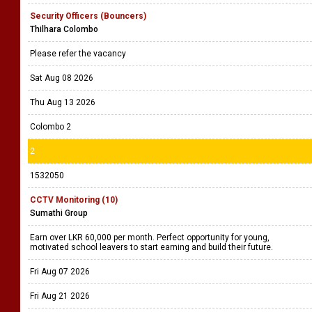
Security Officers (Bouncers)
Thilhara Colombo
Please refer the vacancy
Sat Aug 08 2026
Thu Aug 13 2026
Colombo 2
2
1532050
CCTV Monitoring (10)
Sumathi Group
Earn over LKR 60,000 per month. Perfect opportunity for young,
motivated school leavers to start earning and build their future.
Fri Aug 07 2026
Fri Aug 21 2026