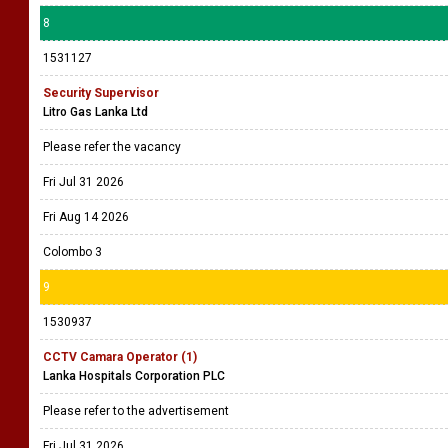
8
1531127
Security Supervisor
Litro Gas Lanka Ltd
Please refer the vacancy
Fri Jul 31 2026
Fri Aug 14 2026
Colombo 3
9
1530937
CCTV Camara Operator (1)
Lanka Hospitals Corporation PLC
Please refer to the advertisement
Fri Jul 31 2026