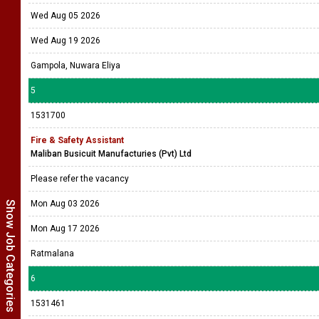
Wed Aug 05 2026
Wed Aug 19 2026
Gampola, Nuwara Eliya
5
1531700
Fire & Safety Assistant
Maliban Busicuit Manufacturies (Pvt) Ltd
Please refer the vacancy
Mon Aug 03 2026
Show Job Categories
Mon Aug 17 2026
Ratmalana
6
1531461