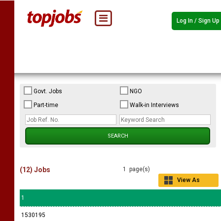
Log In / Sign Up
Govt. Jobs
NGO
Part-time
Walk-in Interviews
(12) Jobs
1 page(s)
View As
Grid
1
1530195