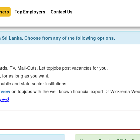
mers
Top Employers
Contact Us
om Sri Lanka. Choose from any of the following options.
rds, TV, Mail-Outs. Let topjobs post vacancies for you.
 for as long as you want.
blic and state sector institutions.
rview
on topjobs with the well-known financial expert Dr Wickrema Wee
වයක්