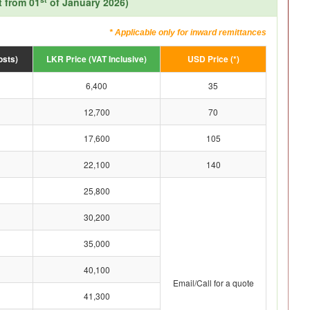
t from 01
of January 2026)
* Applicable only for inward remittances
osts)
LKR Price (VAT Inclusive)
USD Price (*)
6,400
35
12,700
70
17,600
105
22,100
140
25,800
30,200
35,000
40,100
Email/Call for a quote
41,300