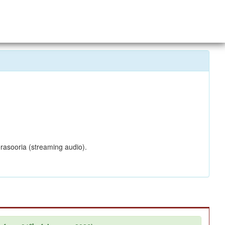
rasooria (streaming audio).
st