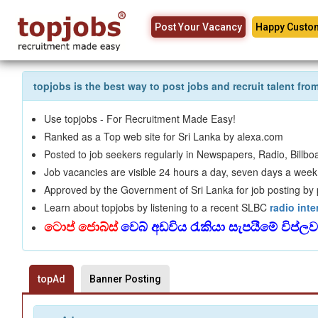
Post Your Vacancy
Happy Custo
topjobs is the best way to post jobs and recruit talent fr
Use topjobs - For Recruitment Made Easy!
Ranked as a Top web site for Sri Lanka by alexa.com
Posted to job seekers regularly in Newspapers, Radio, Billboa
Job vacancies are visible 24 hours a day, seven days a week,
Approved by the Government of Sri Lanka for job posting by pu
Learn about topjobs by listening to a recent SLBC
radio inte
ටොප් ජොබ්ස්
වෙබ් අඩවිය රැකියා සැපයීමේ විප්ල
topAd
Banner Posting