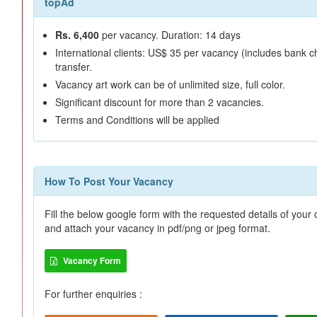
topAd
Rs. 6,400
per vacancy. Duration: 14 days
International clients: US$ 35 per vacancy (includes bank c
transfer.
Vacancy art work can be of unlimited size, full color.
Significant discount for more than 2 vacancies.
Terms and Conditions will be applied
How To Post Your Vacancy
Fill the below google form with the requested details of you
and attach your vacancy in pdf/png or jpeg format.
Vacancy Form
For further enquiries :