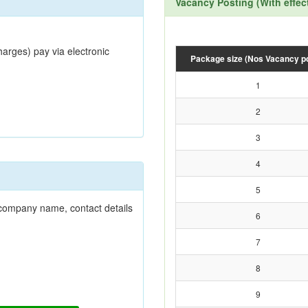
Vacancy Posting (With effec
harges) pay via electronic
Package size (Nos Vacancy p
1
2
3
4
5
r company name, contact details
6
7
8
9