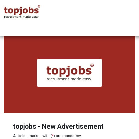
topjobs - New Advertisement
All fields marked with (
*
) are mandatory