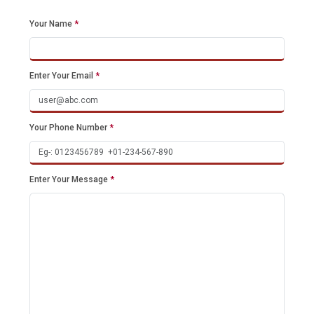
Your Name
*
Enter Your Email
*
Your Phone Number
*
Enter Your Message
*