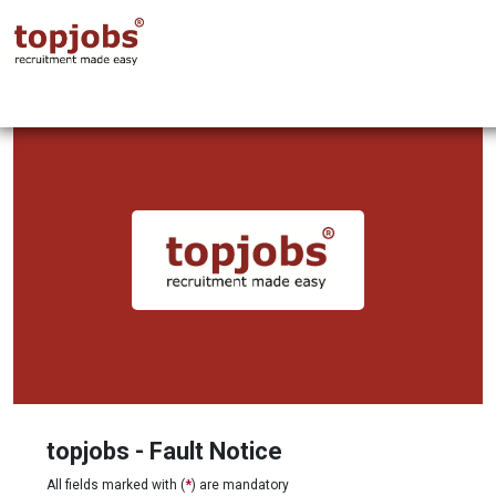
topjobs - Fault Notice
All fields marked with (
*
) are mandatory