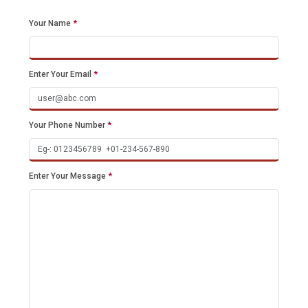
Your Name
*
Enter Your Email
*
Your Phone Number
*
Enter Your Message
*