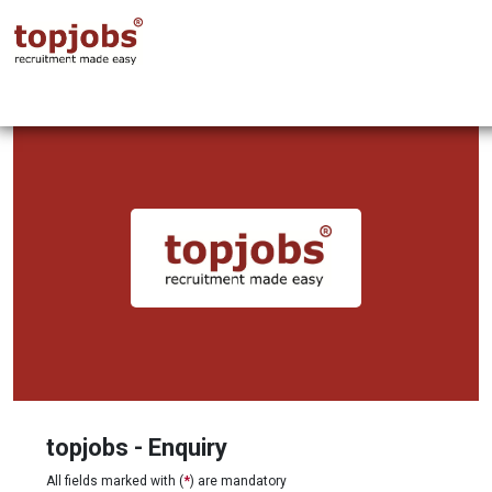
topjobs - Enquiry
All fields marked with (
*
) are mandatory