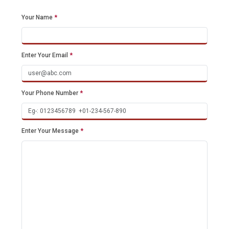
Your Name
*
Enter Your Email
*
Your Phone Number
*
Enter Your Message
*