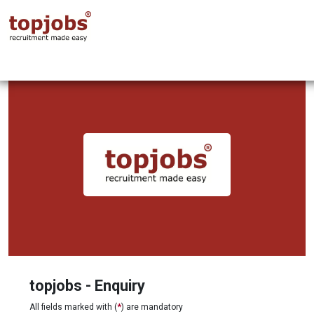
topjobs - Enquiry
All fields marked with (
*
) are mandatory