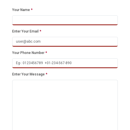
Your Name
*
Enter Your Email
*
Your Phone Number
*
Enter Your Message
*