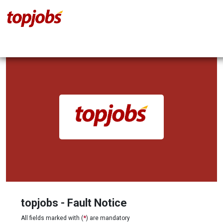
topjobs - Fault Notice
All fields marked with (
*
) are mandatory