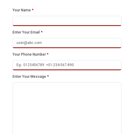
Your Name
*
Enter Your Email
*
Your Phone Number
*
Enter Your Message
*