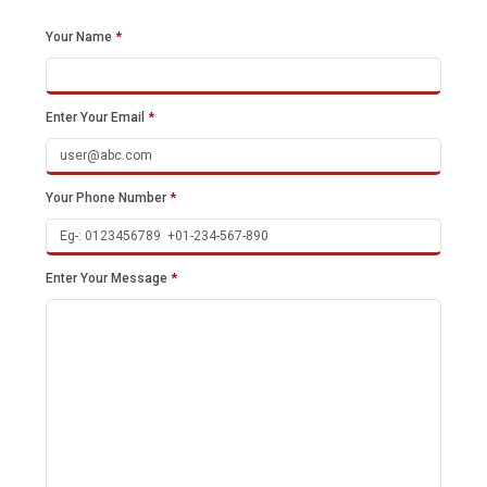
Your Name
*
Enter Your Email
*
Your Phone Number
*
Enter Your Message
*