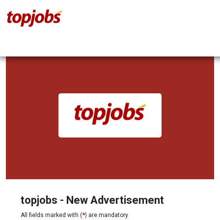
topjobs - New Advertisement
All fields marked with (
*
) are mandatory