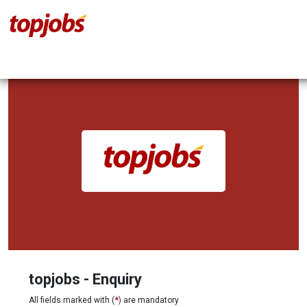
topjobs - Enquiry
All fields marked with (
*
) are mandatory