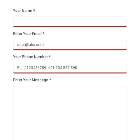
Your Name
*
Enter Your Email
*
Your Phone Number
*
Enter Your Message
*