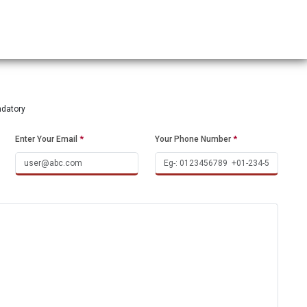
ndatory
Enter Your Email
*
Your Phone Number
*