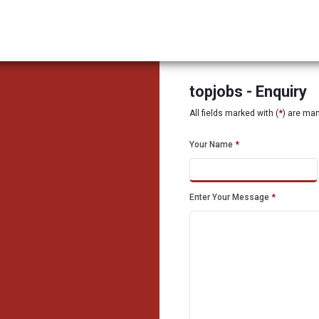
topjobs - Enquiry
All fields marked with (
*
) are ma
Your Name
*
Enter Your Message
*