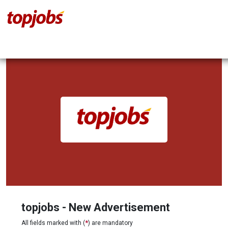
topjobs - New Advertisement
All fields marked with (
*
) are mandatory