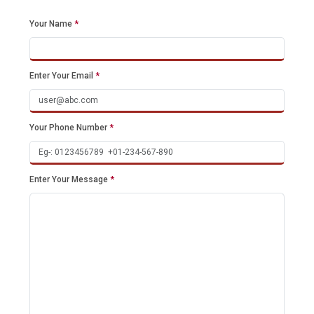
Your Name
*
Enter Your Email
*
Your Phone Number
*
Enter Your Message
*