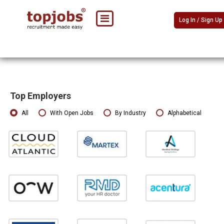
Log In / Sign Up
Top Employers
All
With Open Jobs
By Industry
Alphabetical