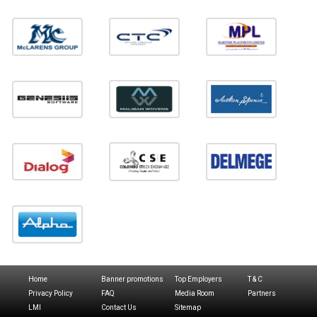
Home
Banner promotions
Top Employers
T & C
Privacy Policy
FAQ
Media Room
Partners
LMI
Contact Us
Sitemap