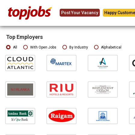
Post Your Vacancy
Happy Custome
Top Employers
All
With Open Jobs
By Industry
Alphabetical