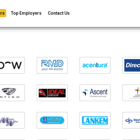
rs
Top Employers
Contact Us