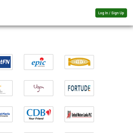
Log In / Sign Up