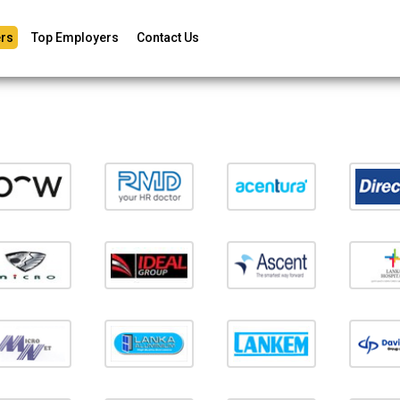
rs
Top Employers
Contact Us