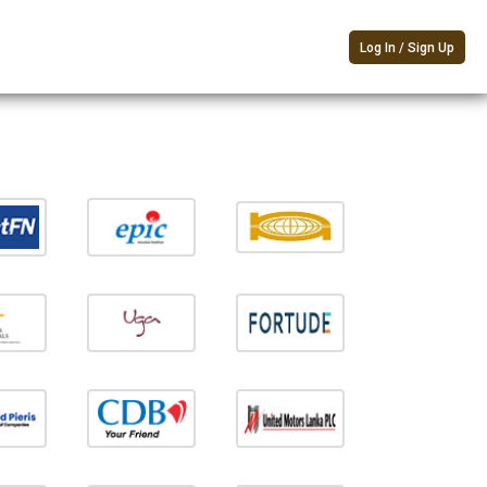
Log In / Sign Up