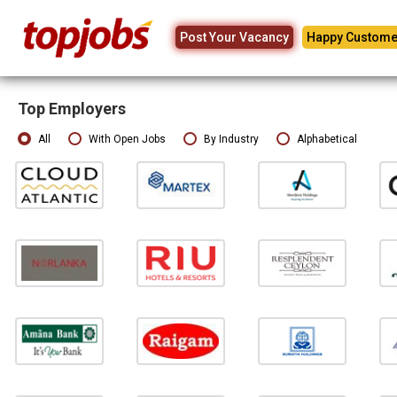
Post Your Vacancy
Happy Custome
Top Employers
All
With Open Jobs
By Industry
Alphabetical