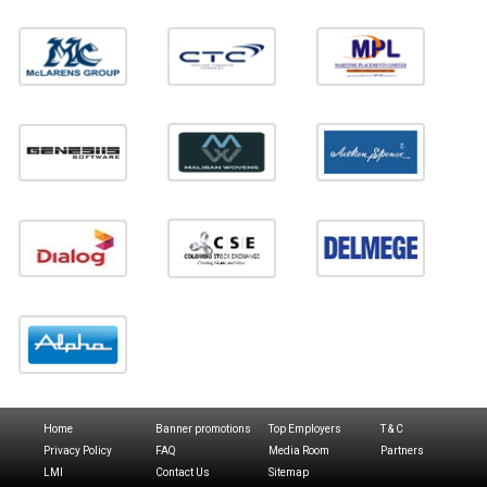
Home
Banner promotions
Top Employers
T & C
Privacy Policy
FAQ
Media Room
Partners
LMI
Contact Us
Sitemap