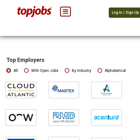
Log In / Sign Up
Top Employers
All
With Open Jobs
By Industry
Alphabetical