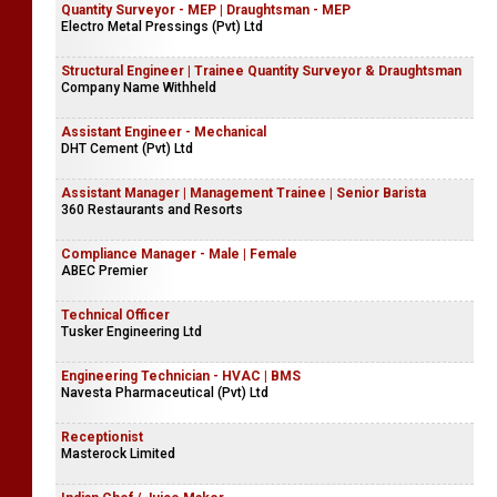
Quantity Surveyor - MEP | Draughtsman - MEP
Electro Metal Pressings (Pvt) Ltd
Structural Engineer | Trainee Quantity Surveyor & Draughtsman
Company Name Withheld
Assistant Engineer - Mechanical
DHT Cement (Pvt) Ltd
Assistant Manager | Management Trainee | Senior Barista
360 Restaurants and Resorts
Compliance Manager - Male | Female
ABEC Premier
Technical Officer
Tusker Engineering Ltd
Engineering Technician - HVAC | BMS
Navesta Pharmaceutical (Pvt) Ltd
Receptionist
Masterock Limited