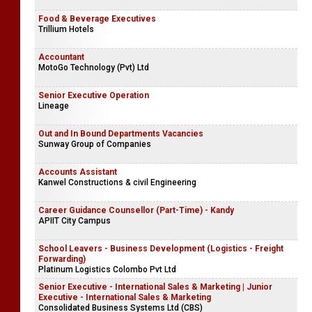
Food & Beverage Executives
Trillium Hotels
Accountant
MotoGo Technology (Pvt) Ltd
Senior Executive Operation
Lineage
Out and In Bound Departments Vacancies
Sunway Group of Companies
Accounts Assistant
Kanwel Constructions & civil Engineering
Career Guidance Counsellor (Part-Time) - Kandy
APIIT City Campus
School Leavers - Business Development (Logistics - Freight
Forwarding)
Platinum Logistics Colombo Pvt Ltd
Senior Executive - International Sales & Marketing | Junior
Executive - International Sales & Marketing
Consolidated Business Systems Ltd (CBS)