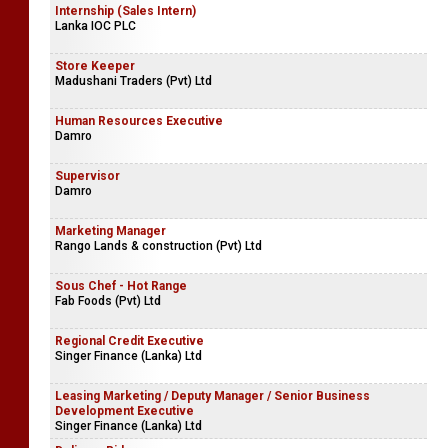
Internship (Sales Intern)
Lanka IOC PLC
Store Keeper
Madushani Traders (Pvt) Ltd
Human Resources Executive
Damro
Supervisor
Damro
Marketing Manager
Rango Lands & construction (Pvt) Ltd
Sous Chef - Hot Range
Fab Foods (Pvt) Ltd
Regional Credit Executive
Singer Finance (Lanka) Ltd
Leasing Marketing / Deputy Manager / Senior Business
Development Executive
Singer Finance (Lanka) Ltd