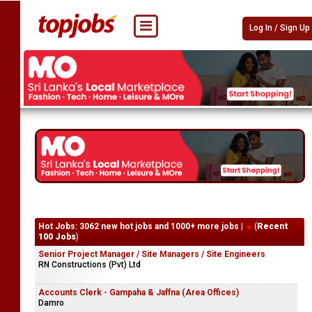
Log In / Sign Up
Hot Jobs: 3062 new hot jobs and 1000+ more jobs |
(
Recent
100 Jobs
)
Senior Project Manager / Site Managers / Site Engineers
RN Constructions (Pvt) Ltd
Accounts Clerk - Gampaha & Jaffna (Area Offices)
Damro