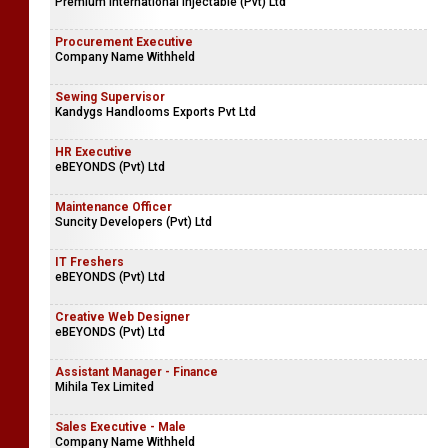
Premium International Injectable (Pvt) Ltd
Procurement Executive
Company Name Withheld
Sewing Supervisor
Kandygs Handlooms Exports Pvt Ltd
HR Executive
eBEYONDS (Pvt) Ltd
Maintenance Officer
Suncity Developers (Pvt) Ltd
IT Freshers
eBEYONDS (Pvt) Ltd
Creative Web Designer
eBEYONDS (Pvt) Ltd
Assistant Manager - Finance
Mihila Tex Limited
Sales Executive - Male
Company Name Withheld