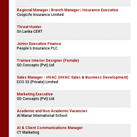
Regional Manager | Branch Manager | Insurance Executive
CoopLife Insurance Limited
Threat Hunter
Sri Lanka CERT
Junior Executive Finance
People's Insurance PLC
Trainee Interior Designer (Female)
SD Concepts (Pvt) Ltd
Sales Manager - HVAC (HVAC Sales & Business Development)
ECO 33 (Private) Limited
Marketing Executive
SD Concepts (Pvt) Ltd
Academic and Non Academic Vacancies
Al Manar International School
AI & Client Communications Manager
CT Marketing