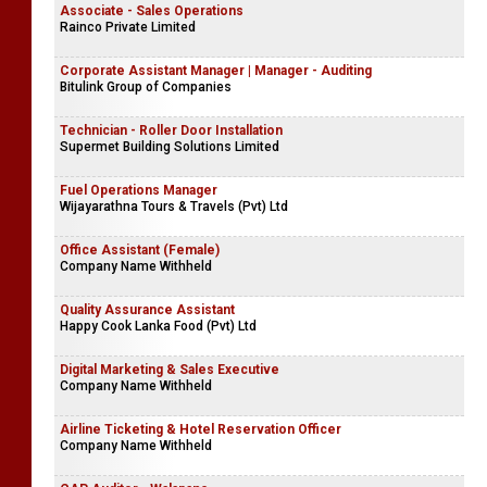
Associate - Sales Operations
Rainco Private Limited
Corporate Assistant Manager | Manager - Auditing
Bitulink Group of Companies
Technician - Roller Door Installation
Supermet Building Solutions Limited
Fuel Operations Manager
Wijayarathna Tours & Travels (Pvt) Ltd
Office Assistant (Female)
Company Name Withheld
Quality Assurance Assistant
Happy Cook Lanka Food (Pvt) Ltd
Digital Marketing & Sales Executive
Company Name Withheld
Airline Ticketing & Hotel Reservation Officer
Company Name Withheld