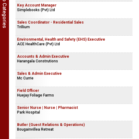
Show Job Categories
Key Account Manager
Simplebooks (Pvt) Ltd
Sales Coordinator - Residential Sales
Trillium
Environmental, Health and Safety (EHS) Executive
ACE HealthCare (Pvt) Ltd
Accounts & Admin Executive
Harangala Construtions
Sales & Admin Executive
Mc Currie
Field Officer
Huejay Foliage Farms
Senior Nurse | Nurse | Pharmacist
Park Hospital
Butler (Guest Relations & Operations)
Bougainvillea Retreat