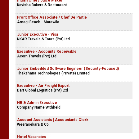
Indian Chef / Juice Maker
Kavisha Bakers & Restaurant
Front Office Associate / Chef De Partie
Amagi Beach - Marawila
Junior Executive - Visa
NKAR Travels & Tours (Pvt) Ltd
Executive - Accounts Receivable
Acorn Travels (Pvt) Ltd
Junior Embedded Software Engineer (Security-Focused)
Thakshana Technologies (Private) Limited
Executive - Air Freight Export
Dart Global Logistics (Pvt) Ltd
HR & Admin Executive
Company Name Withheld
Account Assistants | Accountants Clerk
Weerasekara & Co.
Hotel Vacancies