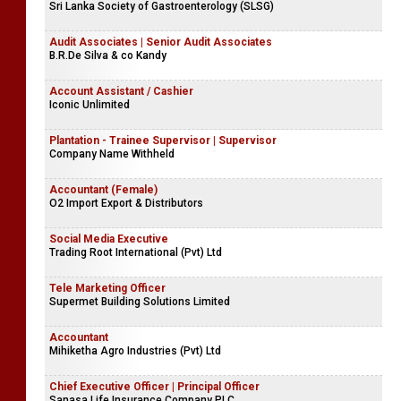
Sri Lanka Society of Gastroenterology (SLSG)
Audit Associates | Senior Audit Associates
B.R.De Silva & co Kandy
Account Assistant / Cashier
Iconic Unlimited
Plantation - Trainee Supervisor | Supervisor
Company Name Withheld
Accountant (Female)
O2 Import Export & Distributors
Social Media Executive
Trading Root International (Pvt) Ltd
Tele Marketing Officer
Supermet Building Solutions Limited
Accountant
Mihiketha Agro Industries (Pvt) Ltd
Chief Executive Officer | Principal Officer
Sanasa Life Insurance Company PLC