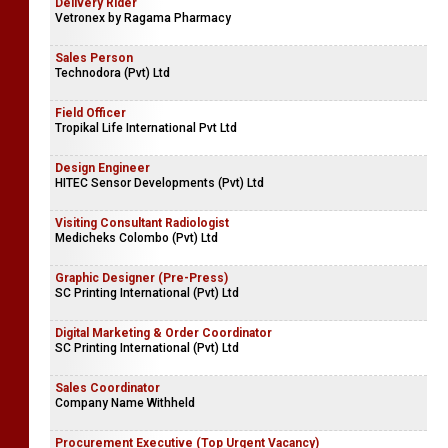
Delivery Rider
Vetronex by Ragama Pharmacy
Sales Person
Technodora (Pvt) Ltd
Field Officer
Tropikal Life International Pvt Ltd
Design Engineer
HITEC Sensor Developments (Pvt) Ltd
Visiting Consultant Radiologist
Medicheks Colombo (Pvt) Ltd
Graphic Designer (Pre-Press)
SC Printing International (Pvt) Ltd
Digital Marketing & Order Coordinator
SC Printing International (Pvt) Ltd
Sales Coordinator
Company Name Withheld
Procurement Executive (Top Urgent Vacancy)