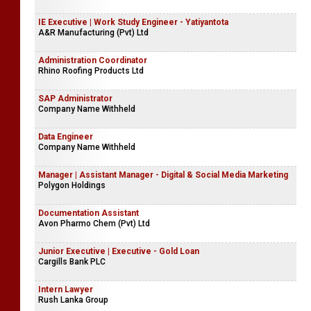
IE Executive | Work Study Engineer - Yatiyantota
A&R Manufacturing (Pvt) Ltd
Administration Coordinator
Rhino Roofing Products Ltd
SAP Administrator
Company Name Withheld
Data Engineer
Company Name Withheld
Manager | Assistant Manager - Digital & Social Media Marketing
Polygon Holdings
Documentation Assistant
Avon Pharmo Chem (Pvt) Ltd
Junior Executive | Executive - Gold Loan
Cargills Bank PLC
Intern Lawyer
Rush Lanka Group