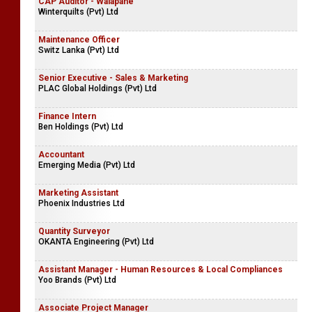
CAP Auditor - Walapane
Winterquilts (Pvt) Ltd
Maintenance Officer
Switz Lanka (Pvt) Ltd
Senior Executive - Sales & Marketing
PLAC Global Holdings (Pvt) Ltd
Finance Intern
Ben Holdings (Pvt) Ltd
Accountant
Emerging Media (Pvt) Ltd
Marketing Assistant
Phoenix Industries Ltd
Quantity Surveyor
OKANTA Engineering (Pvt) Ltd
Assistant Manager - Human Resources & Local Compliances
Yoo Brands (Pvt) Ltd
Associate Project Manager