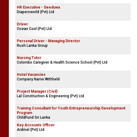
HR Executive - Seeduwa
Diapersworld (Pvt) Ltd
Driver
Ocean Cool (Pvt) Ltd
Personal Driver - Managing Director
Rush Lanka Group
Nursing Tutor
Colombo Caregiver & Health Science School (Pvt) Ltd
Hotel Vacancies
Company Name Withheld
Project Manager (Civil)
Lal Construction & Engineering (Pvt) Ltd
Training Consultant for Youth Entrepreneurship Development
Program
ChildFund Sri Lanka
Key Accounts Officer
Ardmel (Pvt) Ltd