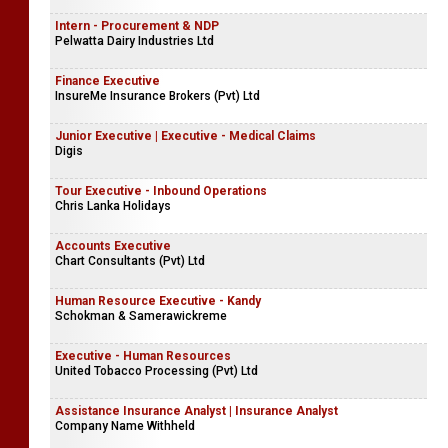
Intern - Procurement & NDP
Pelwatta Dairy Industries Ltd
Finance Executive
InsureMe Insurance Brokers (Pvt) Ltd
Junior Executive | Executive - Medical Claims
Digis
Tour Executive - Inbound Operations
Chris Lanka Holidays
Accounts Executive
Chart Consultants (Pvt) Ltd
Human Resource Executive - Kandy
Schokman & Samerawickreme
Executive - Human Resources
United Tobacco Processing (Pvt) Ltd
Assistance Insurance Analyst | Insurance Analyst
Company Name Withheld