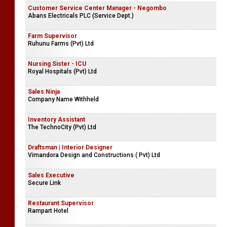
Customer Service Center Manager - Negombo
Abans Electricals PLC (Service Dept.)
Farm Supervisor
Ruhunu Farms (Pvt) Ltd
Nursing Sister - ICU
Royal Hospitals (Pvt) Ltd
Sales Ninja
Company Name Withheld
Inventory Assistant
The TechnoCity (Pvt) Ltd
Draftsman | Interior Designer
Vimandora Design and Constructions ( Pvt) Ltd
Sales Executive
Secure Link
Restaurant Supervisor
Rampart Hotel