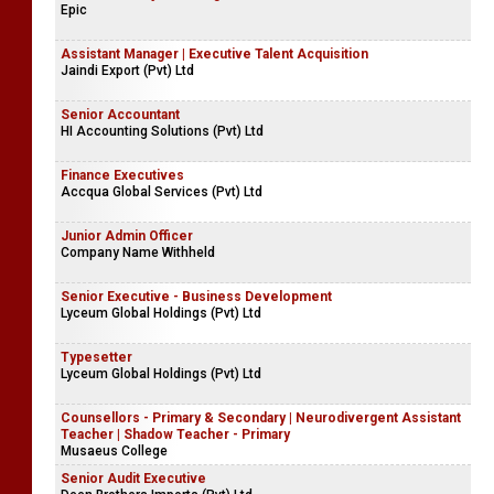
Epic
Assistant Manager | Executive Talent Acquisition
Jaindi Export (Pvt) Ltd
Senior Accountant
HI Accounting Solutions (Pvt) Ltd
Finance Executives
Accqua Global Services (Pvt) Ltd
Junior Admin Officer
Company Name Withheld
Senior Executive - Business Development
Lyceum Global Holdings (Pvt) Ltd
Typesetter
Lyceum Global Holdings (Pvt) Ltd
Counsellors - Primary & Secondary | Neurodivergent Assistant
Teacher | Shadow Teacher - Primary
Musaeus College
Senior Audit Executive