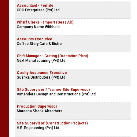
Accountant - Female
GDC Enterprises (Pvt) Ltd
Wharf Clerks - Import (Sea | Air)
Company Name Withheld
Accounts Executive
Coffee Story Cafe & Bistro
Shift Manager - Cutting (Outstation Plant)
Next Manufacturing (Pvt) Ltd
Quality Assurance Executive
Susrika Distributors (Pvt) Ltd
Site Supervisor / Trainee Site Supervisor
Vimandora Design and Constructions (Pvt) Ltd
Production Supervisor
Mareena Shock Absorbers
Site Supervisor (Construction Projects)
H.E. Engineering (Pvt) Ltd