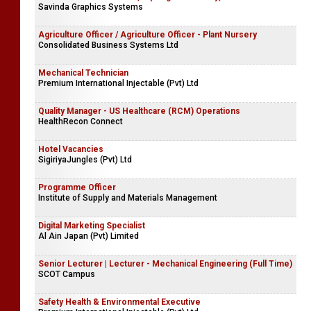
Savinda Graphics Systems
Agriculture Officer / Agriculture Officer - Plant Nursery
Consolidated Business Systems Ltd
Mechanical Technician
Premium International Injectable (Pvt) Ltd
Quality Manager - US Healthcare (RCM) Operations
HealthRecon Connect
Hotel Vacancies
SigiriyaJungles (Pvt) Ltd
Programme Officer
Institute of Supply and Materials Management
Digital Marketing Specialist
Al Ain Japan (Pvt) Limited
Senior Lecturer | Lecturer - Mechanical Engineering (Full Time)
SCOT Campus
Safety Health & Environmental Executive