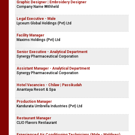
Graphic Designer | Embroidery Designer
Company Name Withheld
Legal Executive - Male
Lyceum Global Holdings (Pvt) Ltd
Facility Manager
Maxims Holdings (Pvt) Ltd
Senior Executive - Analytical Department
Synergy Pharmaceutical Corporation
Assistant Manager - Analytical Department
Synergy Pharmaceutical Corporation
Hotel Vacancies - Chilaw | Passikudah
Anantaya Resort & Spa
Production Manager
Kandurata Umbrella Industries (Pvt) Ltd
Restaurant Manager
CLIO Flavors Restaurant
Experienced Air Conditioning Technicians (Male - Maldives)