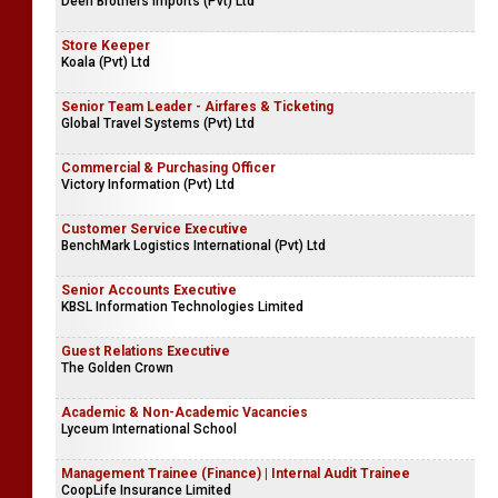
Deen Brothers Imports (Pvt) Ltd
Store Keeper
Koala (Pvt) Ltd
Senior Team Leader - Airfares & Ticketing
Global Travel Systems (Pvt) Ltd
Commercial & Purchasing Officer
Victory Information (Pvt) Ltd
Customer Service Executive
BenchMark Logistics International (Pvt) Ltd
Senior Accounts Executive
KBSL Information Technologies Limited
Guest Relations Executive
The Golden Crown
Academic & Non-Academic Vacancies
Lyceum International School
Management Trainee (Finance) | Internal Audit Trainee
CoopLife Insurance Limited