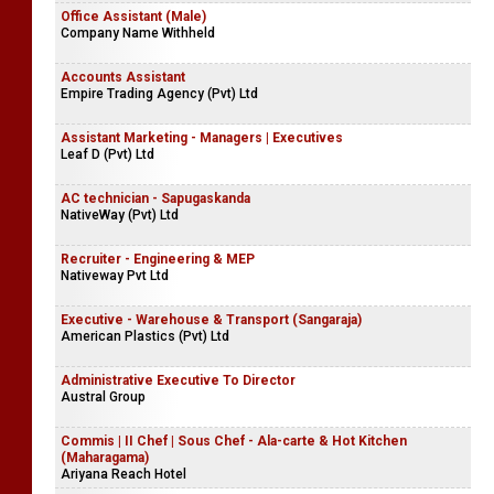
Office Assistant (Male)
Company Name Withheld
Accounts Assistant
Empire Trading Agency (Pvt) Ltd
Assistant Marketing - Managers | Executives
Leaf D (Pvt) Ltd
AC technician - Sapugaskanda
NativeWay (Pvt) Ltd
Recruiter - Engineering & MEP
Nativeway Pvt Ltd
Executive - Warehouse & Transport (Sangaraja)
American Plastics (Pvt) Ltd
Administrative Executive To Director
Austral Group
Commis | II Chef | Sous Chef - Ala-carte & Hot Kitchen
(Maharagama)
Ariyana Reach Hotel