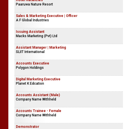
Hotel Vacancies
Paaruwa Nature Resort
Sales & Marketing Executive | Officer
A F Global Industries
Issuing Assistant
Macks Marketing (Pvt) Ltd
Assistant Manager | Marketing
SLIIT International
Accounts Executive
Polygon Holdings
Digital Marketing Executive
Planet K Edcation
Accounts Assistant (Male)
Company Name Withheld
Accounts Trainee - Female
Company Name Withheld
Demonstrator