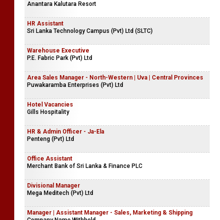
Anantara Kalutara Resort
HR Assistant
Sri Lanka Technology Campus (Pvt) Ltd (SLTC)
Warehouse Executive
P.E. Fabric Park (Pvt) Ltd
Area Sales Manager - North-Western | Uva | Central Provinces
Puwakaramba Enterprises (Pvt) Ltd
Hotel Vacancies
Gills Hospitality
HR & Admin Officer - Ja-Ela
Penteng (Pvt) Ltd
Office Assistant
Merchant Bank of Sri Lanka & Finance PLC
Divisional Manager
Mega Meditech (Pvt) Ltd
Manager | Assistant Manager - Sales, Marketing & Shipping