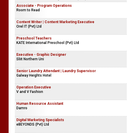
Associate - Program Operations
Room to Read
Content Writer | Content Marketing Executive
Orel IT (Pvt) Ltd
Preschool Teachers
KATE International Preschool (Pvt) Ltd
Executive - Graphic Designer
Sliit Northern Uni
Senior Laundry Attendant | Laundry Supervisor
Galway Heights Hotel
Operation Executive
V and V Fashion
Human Resource Assistant
Damro
Digital Marketing Specialists
eBEYONDS (Pvt) Ltd