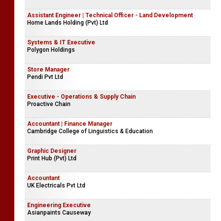
Assistant Engineer | Technical Officer - Land Development
Home Lands Holding (Pvt) Ltd
Systems & IT Executive
Polygon Holdings
Store Manager
Pendi Pvt Ltd
Executive - Operations & Supply Chain
Proactive Chain
Accountant | Finance Manager
Cambridge College of Linguistics & Education
Graphic Designer
Print Hub (Pvt) Ltd
Accountant
UK Electricals Pvt Ltd
Engineering Executive
Asianpaints Causeway