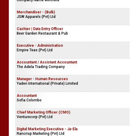
Company Name Withheld
Merchandiser - (Bulk)
JSW Apparels (Pvt) Ltd
Cashier | Data Entry Officer
Beer Garden Restaurant & Pub
Executive - Administration
Empire Teas (Pvt) Ltd
Accountant / Assistant Accountant
The Adela Trading Company
Manager - Human Resources
Yaden International (Private) Limited
Accountant
Sofia Colombo
Chief Marketing Officer (CMO)
Venturecorp (Pvt) Ltd
Digital Marketing Executive - Ja-Ela
Rancrisp Marketing (Pvt) Ltd