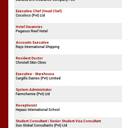
Executive Chef (Head Chef)
Cocoloco (Pvt) Ltd
Hotel Vacancies
Pegasus Reef Hotel
Accounts Executive
Rays International Shipping
Resident Doctor
Christell Skin Clinic
Executive - Warehouse
Cargills Dairies (Pvt) Limited
System Administrator
Farmchemie (Pvt) Ltd
Receptionist
Hejaaz International School
Student Consultant | Senior Student Visa Consultant
Sun Global Consultants (Pvt) Ltd