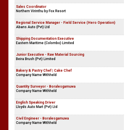
Sales Coordinator
Northern Virinthu by Fox Resort
Regional Service Manager - Field Service (Hero Operation)
Abans Auto (Pvt) Ltd
Shipping Documentation Executive
Eastern Maritime (Colombo) Limited
Junior Executive - Raw Material Sourcing
Beira Brush (Pvt) Limited
Bakery & Pastry Chef | Cake Chef
Company Name Withheld
Quantity Surveyor - Boralesgamuwa
Company Name Withheld
English Speaking Driver
Lloyds Auto Mart (Pvt) Ltd
Civil Engineer - Boralesgamuwa
Company Name Withheld