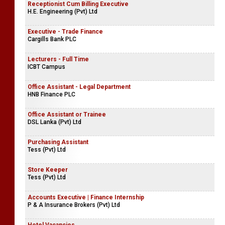
Receptionist Cum Billing Executive
H.E. Engineering (Pvt) Ltd
Executive - Trade Finance
Cargills Bank PLC
Lecturers - Full Time
ICBT Campus
Office Assistant - Legal Department
HNB Finance PLC
Office Assistant or Trainee
DSL Lanka (Pvt) Ltd
Purchasing Assistant
Tess (Pvt) Ltd
Store Keeper
Tess (Pvt) Ltd
Accounts Executive | Finance Internship
P & A Insurance Brokers (Pvt) Ltd