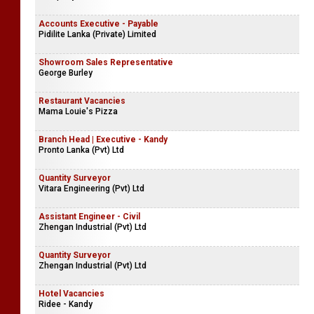
Accounts Executive - Payable
Pidilite Lanka (Private) Limited
Showroom Sales Representative
George Burley
Restaurant Vacancies
Mama Louie's Pizza
Branch Head | Executive - Kandy
Pronto Lanka (Pvt) Ltd
Quantity Surveyor
Vitara Engineering (Pvt) Ltd
Assistant Engineer - Civil
Zhengan Industrial (Pvt) Ltd
Quantity Surveyor
Zhengan Industrial (Pvt) Ltd
Hotel Vacancies
Ridee - Kandy