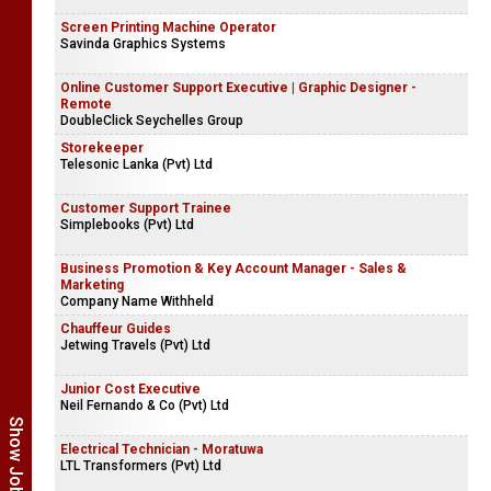
Screen Printing Machine Operator
Savinda Graphics Systems
Online Customer Support Executive | Graphic Designer -
Remote
DoubleClick Seychelles Group
Storekeeper
Telesonic Lanka (Pvt) Ltd
Customer Support Trainee
Simplebooks (Pvt) Ltd
Business Promotion & Key Account Manager - Sales &
Marketing
Company Name Withheld
Chauffeur Guides
Jetwing Travels (Pvt) Ltd
Junior Cost Executive
Neil Fernando & Co (Pvt) Ltd
Electrical Technician - Moratuwa
LTL Transformers (Pvt) Ltd