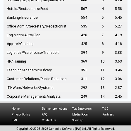
IT-Sware/DB/QA/Web/Graphics/GIS
888
3
8.74
Hotels/Restaurants/Food
567
4
5.58
Banking/Insurance
554
5
5.45
Office Admin/Secretary/Receptionist
535
6
5.27
Eng-Mech/Auto/Elec
426
7
4.19
Apparel/Clothing
425
8
4.18
Logistics/Warehouse/Transport
394
9
3.88
HR/Training
369
10
3.63
Teaching/Academic/Library
351
11
3.46
Customer Relations/Public Relations
311
12
3.06
IT-HWare/Networks/Systems
292
13
2.87
Corporate Management/Analysts
249
14
2.45
Civil Eng/Interior Design/Architecture
237
15
2.33
Home
Banner promotions
Top Employers
T & C
Hospitality/Tourism
224
16
2.20
Privacy Policy
FAQ
Media Room
Partners
LMI
Contact Us
Sitemap
Manufacturing/Operations
216
17
2.13
Copyright © 2006-
2026 Genesiis Software (Pvt) Ltd,
All Rights Reserved.