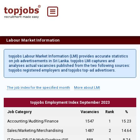
Labour Market Information
topjobs Labour Market Information (LMI) provides accurate statistics
on job advertisements in Sri Lanka. topjobs LMI captures and
analyses actual vacancies published from the two following sources:
topjobs registered employers and topjobs top-ad advertisers.
The job index for the specified month
More about LMI
topjobs Employment Index September 2023
Job Category
Vacancies
Rank
%
Accounting/Auditing/Finance
1547
1
15.23
Sales/Marketing/Merchandising
1487
2
14.64