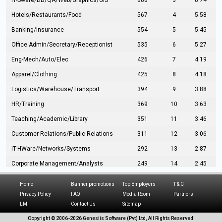
IT-Sware/DB/QA/Web/Graphics/GIS
888
3
8.74
Hotels/Restaurants/Food
567
4
5.58
Banking/Insurance
554
5
5.45
Office Admin/Secretary/Receptionist
535
6
5.27
Eng-Mech/Auto/Elec
426
7
4.19
Apparel/Clothing
425
8
4.18
Logistics/Warehouse/Transport
394
9
3.88
HR/Training
369
10
3.63
Teaching/Academic/Library
351
11
3.46
Customer Relations/Public Relations
311
12
3.06
IT-HWare/Networks/Systems
292
13
2.87
Corporate Management/Analysts
249
14
2.45
Civil Eng/Interior Design/Architecture
237
15
2.33
Home
Banner promotions
Top Employers
T & C
Hospitality/Tourism
224
16
2.20
Privacy Policy
FAQ
Media Room
Partners
LMI
Contact Us
Sitemap
Manufacturing/Operations
216
17
2.13
Copyright © 2006-
2026 Genesiis Software (Pvt) Ltd,
All Rights Reserved.