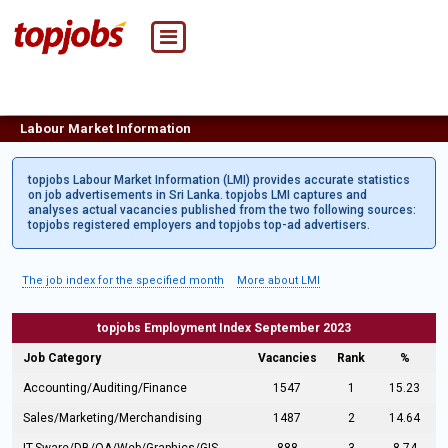
Labour Market Information
topjobs Labour Market Information (LMI) provides accurate statistics
on job advertisements in Sri Lanka. topjobs LMI captures and
analyses actual vacancies published from the two following sources:
topjobs registered employers and topjobs top-ad advertisers.
The job index for the specified month
More about LMI
topjobs Employment Index September 2023
Job Category
Vacancies
Rank
%
Accounting/Auditing/Finance
1547
1
15.23
Sales/Marketing/Merchandising
1487
2
14.64