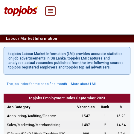
Labour Market Information
topjobs Labour Market Information (LMI) provides accurate statistics
on job advertisements in Sri Lanka. topjobs LMI captures and
analyses actual vacancies published from the two following sources:
topjobs registered employers and topjobs top-ad advertisers.
The job index for the specified month
More about LMI
topjobs Employment Index September 2023
Job Category
Vacancies
Rank
%
Accounting/Auditing/Finance
1547
1
15.23
Sales/Marketing/Merchandising
1487
2
14.64