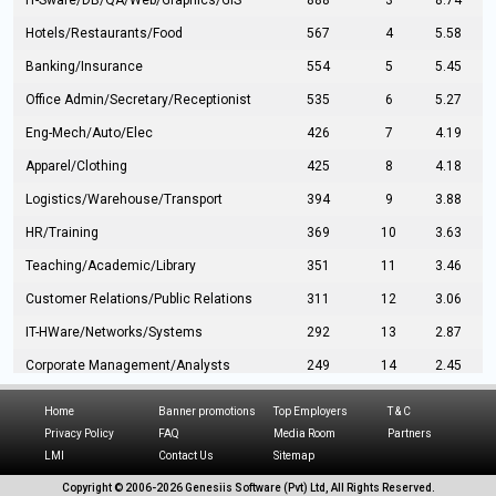
IT-Sware/DB/QA/Web/Graphics/GIS
888
3
8.74
Hotels/Restaurants/Food
567
4
5.58
Banking/Insurance
554
5
5.45
Office Admin/Secretary/Receptionist
535
6
5.27
Eng-Mech/Auto/Elec
426
7
4.19
Apparel/Clothing
425
8
4.18
Logistics/Warehouse/Transport
394
9
3.88
HR/Training
369
10
3.63
Teaching/Academic/Library
351
11
3.46
Customer Relations/Public Relations
311
12
3.06
IT-HWare/Networks/Systems
292
13
2.87
Corporate Management/Analysts
249
14
2.45
Civil Eng/Interior Design/Architecture
237
15
2.33
Home
Banner promotions
Top Employers
T & C
Hospitality/Tourism
224
16
2.20
Privacy Policy
FAQ
Media Room
Partners
LMI
Contact Us
Sitemap
Manufacturing/Operations
216
17
2.13
Copyright © 2006-
2026 Genesiis Software (Pvt) Ltd,
All Rights Reserved.