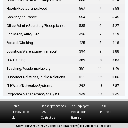
IT-Sware/DB/QA/Web/Graphics/GIS
888
3
8.74
Hotels/Restaurants/Food
567
4
5.58
Banking/Insurance
554
5
5.45
Office Admin/Secretary/Receptionist
535
6
5.27
Eng-Mech/Auto/Elec
426
7
4.19
Apparel/Clothing
425
8
4.18
Logistics/Warehouse/Transport
394
9
3.88
HR/Training
369
10
3.63
Teaching/Academic/Library
351
11
3.46
Customer Relations/Public Relations
311
12
3.06
IT-HWare/Networks/Systems
292
13
2.87
Corporate Management/Analysts
249
14
2.45
Civil Eng/Interior Design/Architecture
237
15
2.33
Home
Banner promotions
Top Employers
T & C
Hospitality/Tourism
224
16
2.20
Privacy Policy
FAQ
Media Room
Partners
LMI
Contact Us
Sitemap
Manufacturing/Operations
216
17
2.13
Copyright © 2006-
2026 Genesiis Software (Pvt) Ltd,
All Rights Reserved.