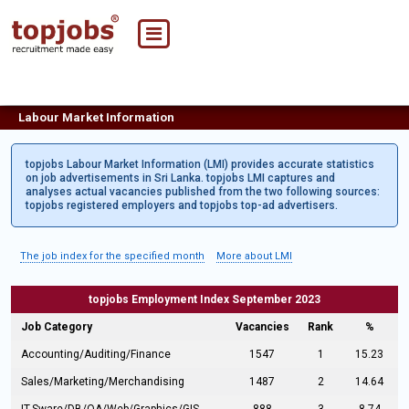
Labour Market Information
topjobs Labour Market Information (LMI) provides accurate statistics
on job advertisements in Sri Lanka. topjobs LMI captures and
analyses actual vacancies published from the two following sources:
topjobs registered employers and topjobs top-ad advertisers.
The job index for the specified month
More about LMI
topjobs Employment Index September 2023
Job Category
Vacancies
Rank
%
Accounting/Auditing/Finance
1547
1
15.23
Sales/Marketing/Merchandising
1487
2
14.64