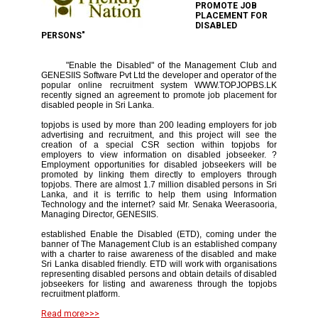
PROMOTE JOB
PLACEMENT FOR
DISABLED
PERSONS"
"Enable the Disabled" of the Management Club and
GENESIIS Software Pvt Ltd the developer and operator of the
popular online recruitment system WWW.TOPJOPBS.LK
recently signed an agreement to promote job placement for
disabled people in Sri Lanka.
topjobs is used by more than 200 leading employers for job
advertising and recruitment, and this project will see the
creation of a special CSR section within topjobs for
employers to view information on disabled jobseeker. ?
Employment opportunities for disabled jobseekers will be
promoted by linking them directly to employers through
topjobs. There are almost 1.7 million disabled persons in Sri
Lanka, and it is terrific to help them using Information
Technology and the internet? said Mr. Senaka Weerasooria,
Managing Director, GENESIIS.
established Enable the Disabled (ETD), coming under the
banner of The Management Club is an established company
with a charter to raise awareness of the disabled and make
Sri Lanka disabled friendly. ETD will work with organisations
representing disabled persons and obtain details of disabled
jobseekers for listing and awareness through the topjobs
recruitment platform.
Read more>>>