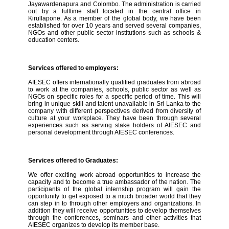
Jayawardenapura and Colombo. The administration is carried
out by a fulltime staff located in the central office in
Kirullapone. As a member of the global body, we have been
established for over 10 years and served several companies,
NGOs and other public sector institutions such as schools &
education centers.
Services offered to employers:
AIESEC offers internationally qualified graduates from abroad
to work at the companies, schools, public sector as well as
NGOs on specific roles for a specific period of time. This will
bring in unique skill and talent unavailable in Sri Lanka to the
company with different perspectives derived from diversity of
culture at your workplace. They have been through several
experiences such as serving stake holders of AIESEC and
personal development through AIESEC conferences.
Services offered to Graduates:
We offer exciting work abroad opportunities to increase the
capacity and to become a true ambassador of the nation. The
participants of the global internship program will gain the
opportunity to get exposed to a much broader world that they
can step in to through other employers and organizations. In
addition they will receive opportunities to develop themselves
through the conferences, seminars and other activities that
AIESEC organizes to develop its member base.