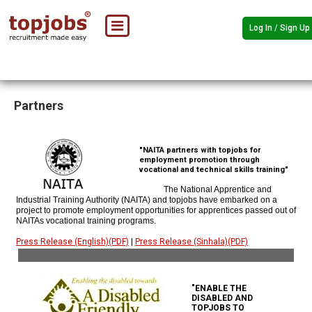
Log In / Sign Up
Partners
"NAITA partners with topjobs for
employment promotion through
vocational and technical skills training"
The National Apprentice and
Industrial Training Authority (NAITA) and topjobs have embarked on a
project to promote employment opportunities for apprentices passed out of
NAITAs vocational training programs.
Press Release (English)(PDF)
|
Press Release (Sinhala)(PDF)
"ENABLE THE
DISABLED AND
TOPJOBS TO