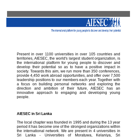
Present in over 1100 universities in over 105 countries and
territories, AIESEC, the world's largest student organization, is
the international platform for young people to discover and
develop their potential so as to have a positive impact in
society. Towards this aim, we run more than 350 conferences,
provide 4,450 work abroad opportunities, and offer over 7,500
leadership positions to our members each year. Together with
a focus on building personal networks and exploring the
direction and ambition of their future, AIESEC has an
innovative approach to engaging and developing young
people.
AIESEC in Sri Lanka
The local chapter was founded in 1995 and during the 13 year
period it has become one of the strongest organizations within
the international network. We are present in 4 universities in
Sri Lanka - Universities of Moratuwa, Kelaniya, Sri