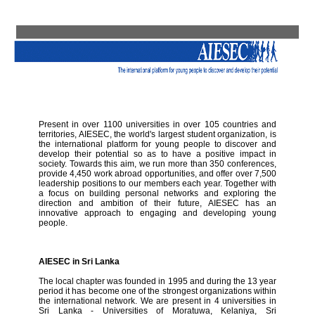
Present in over 1100 universities in over 105 countries and
territories, AIESEC, the world's largest student organization, is
the international platform for young people to discover and
develop their potential so as to have a positive impact in
society. Towards this aim, we run more than 350 conferences,
provide 4,450 work abroad opportunities, and offer over 7,500
leadership positions to our members each year. Together with
a focus on building personal networks and exploring the
direction and ambition of their future, AIESEC has an
innovative approach to engaging and developing young
people.
AIESEC in Sri Lanka
The local chapter was founded in 1995 and during the 13 year
period it has become one of the strongest organizations within
the international network. We are present in 4 universities in
Sri Lanka - Universities of Moratuwa, Kelaniya, Sri