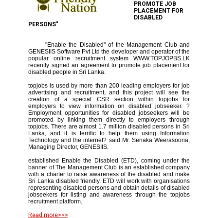
PROMOTE JOB
PLACEMENT FOR
DISABLED
PERSONS"
"Enable the Disabled" of the Management Club and
GENESIIS Software Pvt Ltd the developer and operator of the
popular online recruitment system WWW.TOPJOPBS.LK
recently signed an agreement to promote job placement for
disabled people in Sri Lanka.
topjobs is used by more than 200 leading employers for job
advertising and recruitment, and this project will see the
creation of a special CSR section within topjobs for
employers to view information on disabled jobseeker. ?
Employment opportunities for disabled jobseekers will be
promoted by linking them directly to employers through
topjobs. There are almost 1.7 million disabled persons in Sri
Lanka, and it is terrific to help them using Information
Technology and the internet? said Mr. Senaka Weerasooria,
Managing Director, GENESIIS.
established Enable the Disabled (ETD), coming under the
banner of The Management Club is an established company
with a charter to raise awareness of the disabled and make
Sri Lanka disabled friendly. ETD will work with organisations
representing disabled persons and obtain details of disabled
jobseekers for listing and awareness through the topjobs
recruitment platform.
Read more>>>