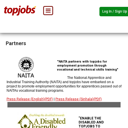
Log In / Sign Up
Partners
"NAITA partners with topjobs for
employment promotion through
vocational and technical skills training"
The National Apprentice and
Industrial Training Authority (NAITA) and topjobs have embarked on a
project to promote employment opportunities for apprentices passed out of
NAITAs vocational training programs.
Press Release (English)(PDF)
|
Press Release (Sinhala)(PDF)
"ENABLE THE
DISABLED AND
TOPJOBS TO