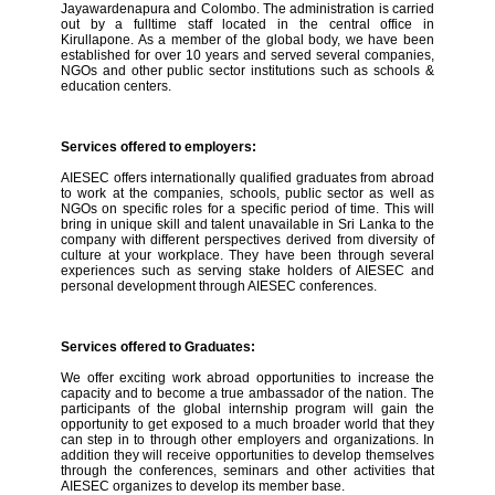
Jayawardenapura and Colombo. The administration is carried
out by a fulltime staff located in the central office in
Kirullapone. As a member of the global body, we have been
established for over 10 years and served several companies,
NGOs and other public sector institutions such as schools &
education centers.
Services offered to employers:
AIESEC offers internationally qualified graduates from abroad
to work at the companies, schools, public sector as well as
NGOs on specific roles for a specific period of time. This will
bring in unique skill and talent unavailable in Sri Lanka to the
company with different perspectives derived from diversity of
culture at your workplace. They have been through several
experiences such as serving stake holders of AIESEC and
personal development through AIESEC conferences.
Services offered to Graduates:
We offer exciting work abroad opportunities to increase the
capacity and to become a true ambassador of the nation. The
participants of the global internship program will gain the
opportunity to get exposed to a much broader world that they
can step in to through other employers and organizations. In
addition they will receive opportunities to develop themselves
through the conferences, seminars and other activities that
AIESEC organizes to develop its member base.