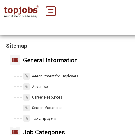
Sitemap
General Information
e-recruitment for Employers
Advertise
Career Resources
Search Vacancies
Top Employers
Job Categories