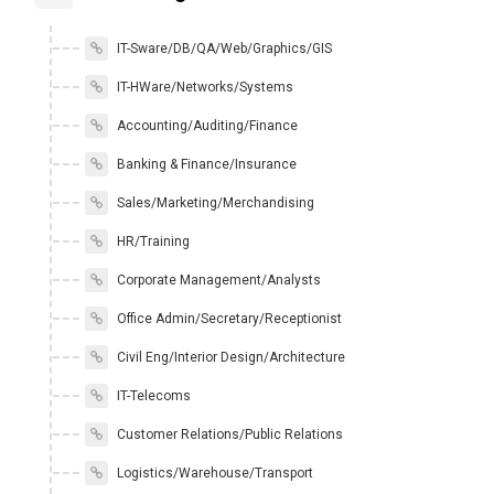
IT-Sware/DB/QA/Web/Graphics/GIS
IT-HWare/Networks/Systems
Accounting/Auditing/Finance
Banking & Finance/Insurance
Sales/Marketing/Merchandising
HR/Training
Corporate Management/Analysts
Office Admin/Secretary/Receptionist
Civil Eng/Interior Design/Architecture
IT-Telecoms
Customer Relations/Public Relations
Logistics/Warehouse/Transport