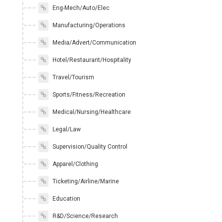
Eng-Mech/Auto/Elec
Manufacturing/Operations
Media/Advert/Communication
Hotel/Restaurant/Hospitality
Travel/Tourism
Sports/Fitness/Recreation
Medical/Nursing/Healthcare
Legal/Law
Supervision/Quality Control
Apparel/Clothing
Ticketing/Airline/Marine
Education
R&D/Science/Research