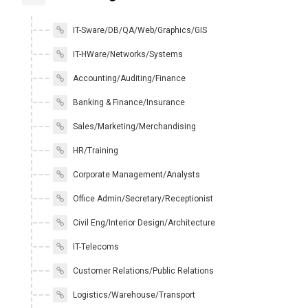
IT-Sware/DB/QA/Web/Graphics/GIS
IT-HWare/Networks/Systems
Accounting/Auditing/Finance
Banking & Finance/Insurance
Sales/Marketing/Merchandising
HR/Training
Corporate Management/Analysts
Office Admin/Secretary/Receptionist
Civil Eng/Interior Design/Architecture
IT-Telecoms
Customer Relations/Public Relations
Logistics/Warehouse/Transport