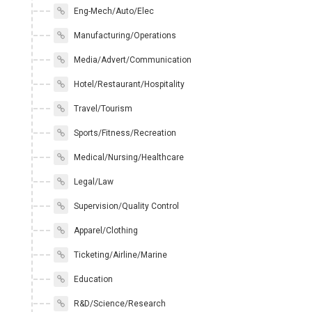
Eng-Mech/Auto/Elec
Manufacturing/Operations
Media/Advert/Communication
Hotel/Restaurant/Hospitality
Travel/Tourism
Sports/Fitness/Recreation
Medical/Nursing/Healthcare
Legal/Law
Supervision/Quality Control
Apparel/Clothing
Ticketing/Airline/Marine
Education
R&D/Science/Research