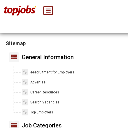
Sitemap
General Information
e-recruitment for Employers
Advertise
Career Resources
Search Vacancies
Top Employers
Job Categories