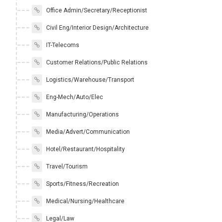
Office Admin/Secretary/Receptionist
Civil Eng/Interior Design/Architecture
IT-Telecoms
Customer Relations/Public Relations
Logistics/Warehouse/Transport
Eng-Mech/Auto/Elec
Manufacturing/Operations
Media/Advert/Communication
Hotel/Restaurant/Hospitality
Travel/Tourism
Sports/Fitness/Recreation
Medical/Nursing/Healthcare
Legal/Law