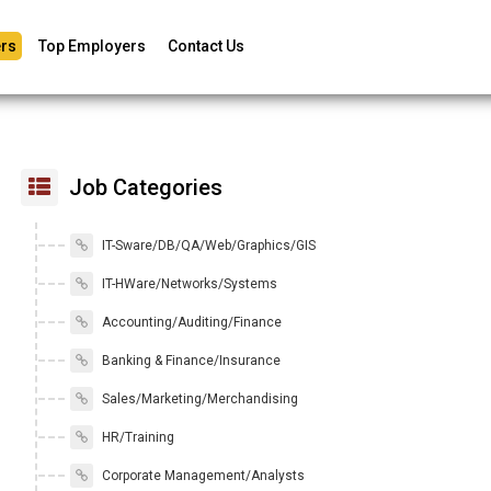
rs
Top Employers
Contact Us
Job Categories
IT-Sware/DB/QA/Web/Graphics/GIS
IT-HWare/Networks/Systems
Accounting/Auditing/Finance
Banking & Finance/Insurance
Sales/Marketing/Merchandising
HR/Training
Corporate Management/Analysts