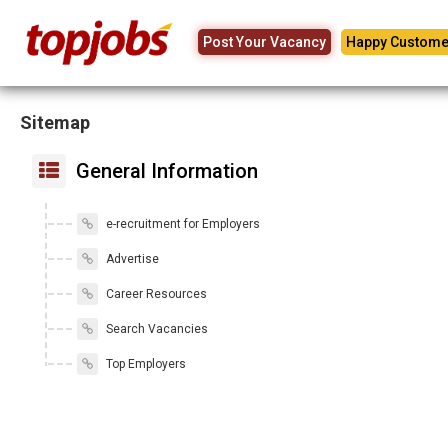
Post Your Vacancy
Happy Custome
Sitemap
General Information
e-recruitment for Employers
Advertise
Career Resources
Search Vacancies
Top Employers