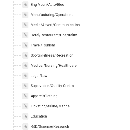
Eng-Mech/Auto/Elec
Manufacturing/Operations
Media/Advert/Communication
Hotel/Restaurant/Hospitality
Travel/Tourism
Sports/Fitness/Recreation
Medical/Nursing/Healthcare
Legal/Law
Supervision/Quality Control
Apparel/Clothing
Ticketing/Airline/Marine
Education
R&D/Science/Research