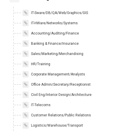
IT-Sware/DB/QA/Web/Graphics/GIS
IT-HWare/Networks/Systems
Accounting/Auditing/Finance
Banking & Finance/Insurance
Sales/Marketing/Merchandising
HR/Training
Corporate Management/Analysts
Office Admin/Secretary/Receptionist
Civil Eng/Interior Design/Architecture
IT-Telecoms
Customer Relations/Public Relations
Logistics/Warehouse/Transport