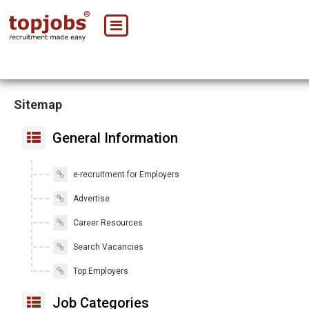
Sitemap
General Information
e-recruitment for Employers
Advertise
Career Resources
Search Vacancies
Top Employers
Job Categories