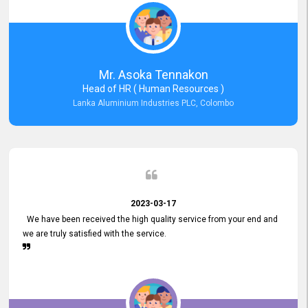
Mr. Asoka Tennakon
Head of HR ( Human Resources )
Lanka Aluminium Industries PLC, Colombo
2023-03-17
We have been received the high quality service from your end and
we are truly satisfied with the service.