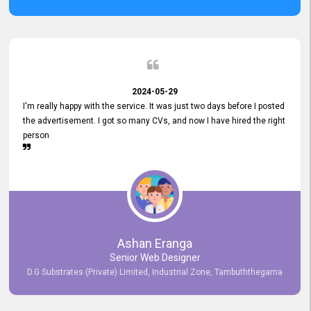
2024-05-29
I'm really happy with the service. It was just two days before I posted
the advertisement. I got so many CVs, and now I have hired the right
person
Ashan Eranga
Senior Web Designer
D.G Substrates (Private) Limited, Industrial Zone, Tambuththegama