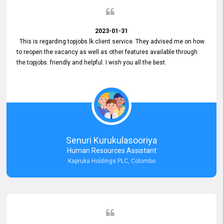
2023-01-31
This is regarding topjobs.lk client service. They advised me on how
to reopen the vacancy as well as other features available through
the topjobs. friendly and helpful. I wish you all the best.
Senuri Kurukulasooriya
Human Resources Assistant
Kapruka Holdings PLC, Colombo