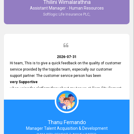
Thilini Wimalarathna
and
Assistant Manager - Human Resources
Commitment to Customer Service
Softlogic Life Insurance PLC,
have made
our experience with topjobs Smooth and Efficient.
We highly value his
Support and Professionalism
and thank him for his
Exceptional Service.
2026-07-31
Hi team, This is to give a quick feedback on the quality of customer
service provided by the topjobs team, especially our customer
support partner. The customer service person has been
very Supportive
when using the platform throughout my tenure at Siam City Cement
(Lanka) Limited and a few other companies that I previously worked
at as well. The customer service person is
Courteous, Polite and Quick to Respond
to any query that we have and
Resolve it Immediately.
Thanu Fernando
A big thank you to the team and the customer service person
Manager Talent Acquisition & Development