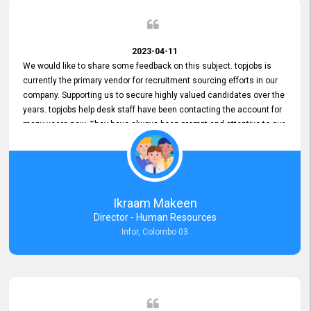
2023-04-11
We would like to share some feedback on this subject. topjobs is
currently the primary vendor for recruitment sourcing efforts in our
company. Supporting us to secure highly valued candidates over the
years. topjobs help desk staff have been contacting the account for
many years now. They have always been prompt and attentive to our
requirements, maintaining a commendable level of service at all
times. Whenever there have been issues, we've seen him provide
focus and take an interest in resolving them. And where needed,
educates us on any measures to take from a user perspective,
demonstrating good commitment and value addition. Accordingly,
Ikraam Makeen
we want to appreciate topjobs service to us over the years and hope
Director - Human Resources
he continues to do so in the future.
Infor, Colombo 03