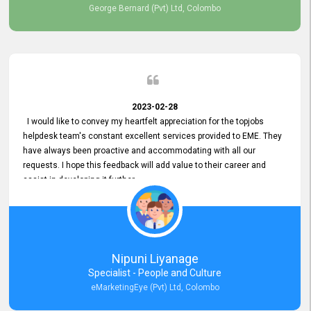
George Bernard (Pvt) Ltd, Colombo
2023-02-28
I would like to convey my heartfelt appreciation for the topjobs
helpdesk team's constant excellent services provided to EME. They
have always been proactive and accommodating with all our
requests. I hope this feedback will add value to their career and
assist in developing it further.
Nipuni Liyanage
Specialist - People and Culture
eMarketingEye (Pvt) Ltd, Colombo