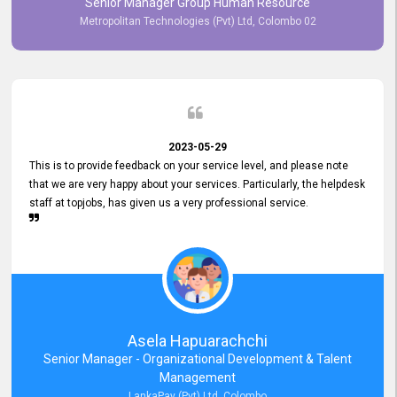
Senior Manager Group Human Resource
responsiveness reflects positively on your company's values and
Metropolitan Technologies (Pvt) Ltd, Colombo 02
commitment to customer satisfaction. Thank you for your continued
commitment to excellence.
2023-05-29
This is to provide feedback on your service level, and please note
that we are very happy about your services. Particularly, the helpdesk
staff at topjobs, has given us a very professional service.
Asela Hapuarachchi
Senior Manager - Organizational Development & Talent
Management
LankaPay (Pvt) Ltd, Colombo