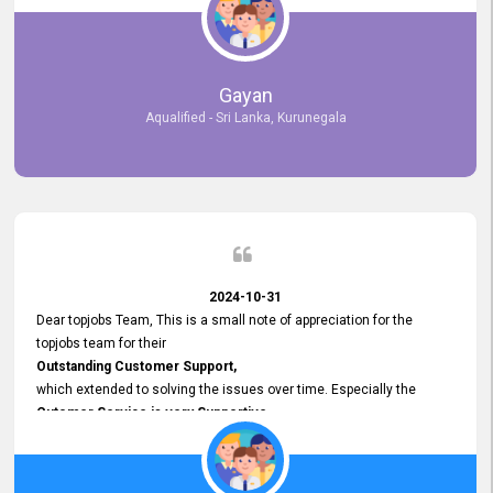
selected the most Suitable Candidates
after conducting interviews. We were able to place them in
appropriate positions, and they are now happily working in our office
environment. We are pleased to say that our attempt to find the right
Gayan
employees through topjobs.lk has been 100% successful.
Aqualified - Sri Lanka, Kurunegala
2024-10-31
Dear topjobs Team, This is a small note of appreciation for the
topjobs team for their
Outstanding Customer Support,
which extended to solving the issues over time. Especially the
Cutomer Service is very Supportive,
and whenever we faced any issue, they always
Assisted Promptly
and gave feedback. So I really appreciate your support and look