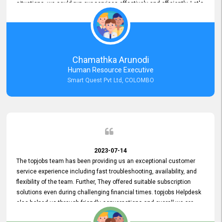
situations, we could run our services effectively and efficiently. Let's
keep this good connection for a long time!
Chamathka Arunodi
Human Resource Executive
Smart Quest Pvt Ltd, COLOMBO
2023-07-14
The topjobs team has been providing us an exceptional customer
service experience including fast troubleshooting, availability, and
flexibility of the team. Further, They offered suitable subscription
solutions even during challenging financial times. topjobs Helpdesk
also helped us through friendly conversations and overall we are
having a pleasant experience with them. Furthermore, we express