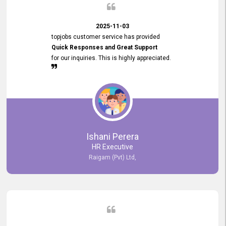
2025-11-03
topjobs customer service has provided
Quick Responses and Great Support
for our inquiries. This is highly appreciated.
Ishani Perera
HR Executive
Raigam (Pvt) Ltd,