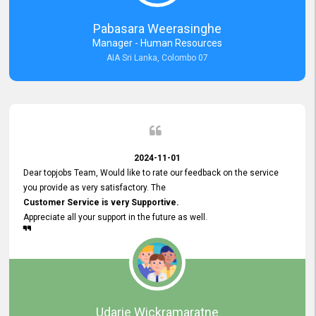
forward to working with you and expect the same assistance!
Pabasara Weerasinghe
Manager - Human Resources
AIA Sri Lanka, Colombo 07
2024-11-01
Dear topjobs Team, Would like to rate our feedback on the service
you provide as very satisfactory. The
Customer Service is very Supportive.
Appreciate all your support in the future as well.
Udarie Wickramaratne