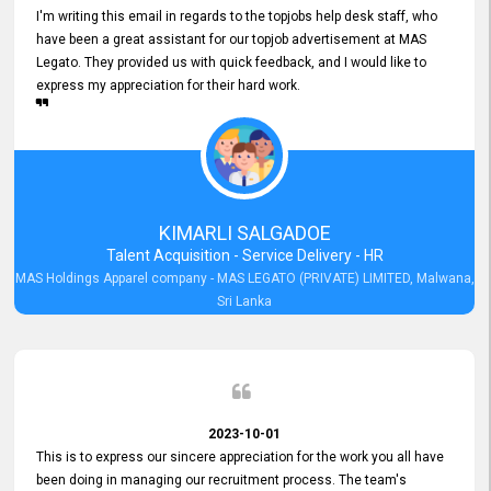
I'm writing this email in regards to the topjobs help desk staff, who
have been a great assistant for our topjob advertisement at MAS
Legato. They provided us with quick feedback, and I would like to
express my appreciation for their hard work.
KIMARLI SALGADOE
Talent Acquisition - Service Delivery - HR
MAS Holdings Apparel company - MAS LEGATO (PRIVATE) LIMITED, Malwana,
Sri Lanka
2023-10-01
This is to express our sincere appreciation for the work you all have
been doing in managing our recruitment process. The team's