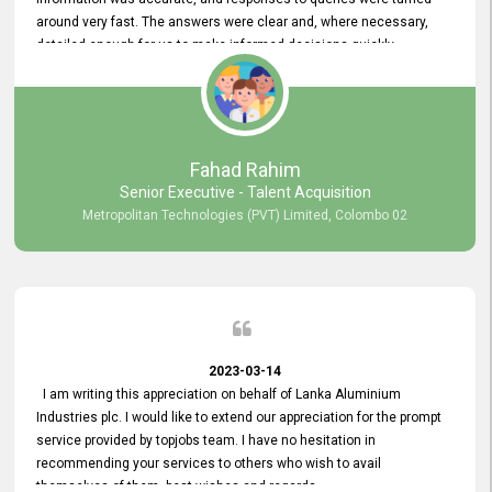
around very fast. The answers were clear and, where necessary,
detailed enough for us to make informed decisions quickly,
minimizing the end-to-end processing time. Keep up the good work.
Fahad Rahim
Senior Executive - Talent Acquisition
Metropolitan Technologies (PVT) Limited, Colombo 02
2023-03-14
I am writing this appreciation on behalf of Lanka Aluminium
Industries plc. I would like to extend our appreciation for the prompt
service provided by topjobs team. I have no hesitation in
recommending your services to others who wish to avail
themselves of them. best wishes and regards.