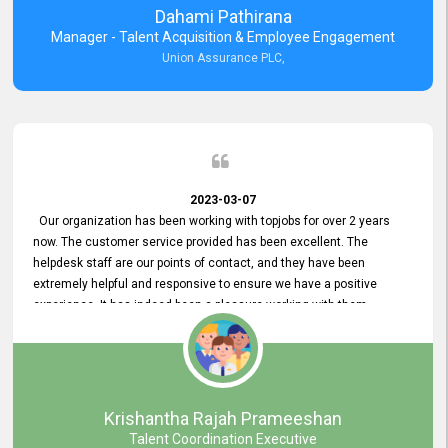
Dahami Pathirana
Manager - Talent Acquisition & Employee Engagement
Union Assurance PLC,
2023-03-07
Our organization has been working with topjobs for over 2 years
now. The customer service provided has been excellent. The
helpdesk staff are our points of contact, and they have been
extremely helpful and responsive to ensure we have a positive
experience. It has indeed been a pleasure working with them.
Krishantha Rajah Prameeshan
Talent Coordination Executive