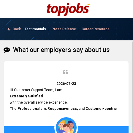
Back
Testimonials
Press Release
Career Resource
|
|
What our employers say about us
2026-07-23
Hi Customer Support Team, I am
Extremely Satisfied
with the overall service experience.
The Professionalism, Responsiveness, and Customer-centric
approach
demonstrated by your team have been truly commendable. What
impressed me most was the