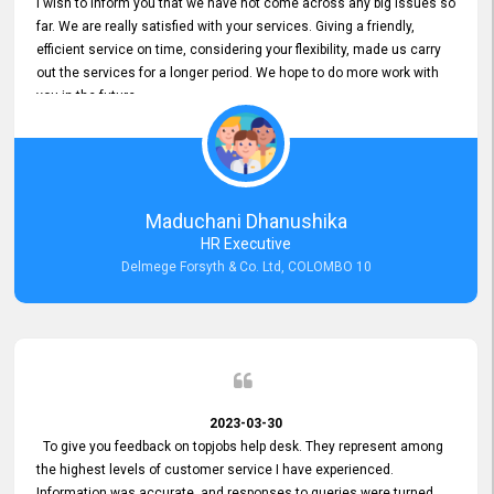
I wish to inform you that we have not come across any big issues so
far. We are really satisfied with your services. Giving a friendly,
efficient service on time, considering your flexibility, made us carry
out the services for a longer period. We hope to do more work with
you in the future.
Maduchani Dhanushika
HR Executive
Delmege Forsyth & Co. Ltd, COLOMBO 10
2023-03-30
To give you feedback on topjobs help desk. They represent among
the highest levels of customer service I have experienced.
Information was accurate, and responses to queries were turned