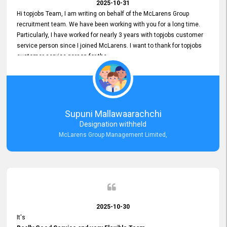
2025-10-31
Hi topjobs Team, I am writing on behalf of the McLarens Group
recruitment team. We have been working with you for a long time.
Particularly, I have worked for nearly 3 years with topjobs customer
service person since I joined McLarens. I want to thank for topjobs
customer service person for the
Great Customer Support
he gave me when I first started with McLarens and had no idea
about job posting on topjobs. He has provided
Clear Guidance and Continues Support
for me during crucial times. We are really happy with their
Supuni Mallawaarachchi
Dedicated Customer Service for our Recruitment Efforts.
Designation withheld
Thank you again for the partnership.
McLarens Group Management Limited,
2025-10-30
It's