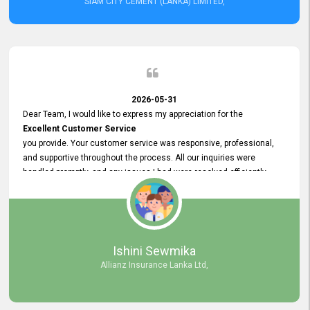
SIAM CITY CEMENT (LANKA) LIMITED,
2026-05-31
Dear Team, I would like to express my appreciation for the
Excellent Customer Service
you provide. Your customer service was responsive, professional,
and supportive throughout the process. All our inquiries were
handled promptly, and any issues I had were resolved efficiently.
Your assistance made the recruitment advertisement process
smooth and hassle - free. Thank you for your dedication and
commitment to providing
Quality Customer Service.
We look forward to continuing our professional relationship in the
Ishini Sewmika
future.
Allianz Insurance Lanka Ltd,