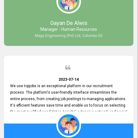
our gratitude to the entire topjobs team for their remarkable efforts
during their 11-year relationship. Looking forward to continuing our
relationship with them and will not hesitate to recommend their
services to others.
Gayan De Alwis
Manager - Human Resources
Maga Engineering (Pvt) Ltd, Colombo 05
2023-07-14
We use topjobs is an exceptional platform in our recruitment
process. The platform's user-friendly interface streamlines the
entire process, from creating job postings to managing applications.
It's efficient features save time and enable us to focus on selecting
the most qualified candidates. topjobs' extensive network and social
media platforms ensure job postings receive maximum exposure.
Additionally, the platform offers targeted advertising options,
reaching specific segments increasing the chances of finding the
perfect fit for Bileeta. The platform is user-friendly and highly