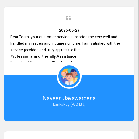
2026-05-29
Dear Team, your customer service supported me very well and
handled my issues and inquiries on time. I am satisfied with the
service provided and truly appreciate the
Professional and Friendly Assistance
throughout the process. Thank you for the
Excellent Customer Service.
Naveen Jayawardena
LankaPay (Pvt) Ltd,