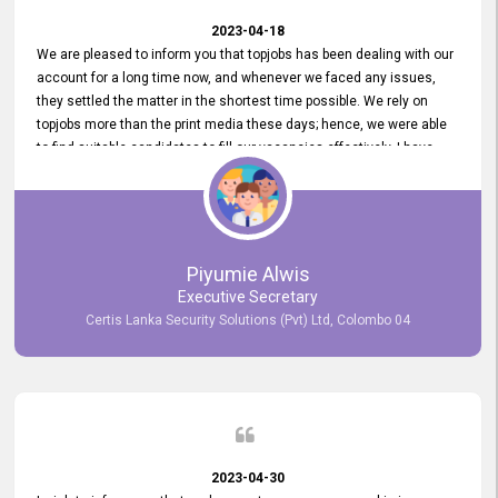
2023-04-18
We are pleased to inform you that topjobs has been dealing with our
account for a long time now, and whenever we faced any issues,
they settled the matter in the shortest time possible. We rely on
topjobs more than the print media these days; hence, we were able
to find suitable candidates to fill our vacancies effectively. I have
been handling the topjobs account all throughout, and recently it
was handed to another person. topjobs help desk staff gave her
comprehensive training about the system, which was very
informative.
Piyumie Alwis
Executive Secretary
Certis Lanka Security Solutions (Pvt) Ltd, Colombo 04
2023-04-30