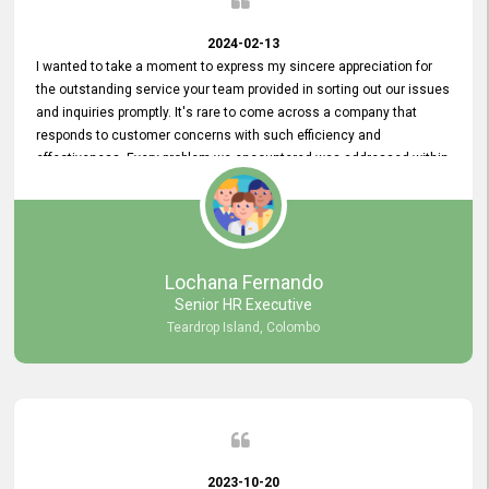
2024-02-13
I wanted to take a moment to express my sincere appreciation for
the outstanding service your team provided in sorting out our issues
and inquiries promptly. It's rare to come across a company that
responds to customer concerns with such efficiency and
effectiveness. Every problem we encountered was addressed within
a day, which truly exceeded our expectations. Your dedication to
resolving our issues promptly not only saved us valuable time but
also demonstrated your commitment to customer satisfaction.
Thank you once again for your amazing service. We are truly
impressed and look forward to continuing our partnership with your
Lochana Fernando
company.
Senior HR Executive
Teardrop Island, Colombo
2023-10-20