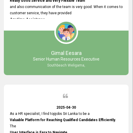
Really Good Service and very Flexible Team
and also communication of the team is very good. When it comes to
customer service, they have provided
Any time Assistance
and they do adjustments what clients needs. They have a
very User User Friendly Interface
and no any bugs found so far. Also, they provided
Really Good and Clear System Training.
Gimal Eesara
Senior Human Resources Executive
Southbeach Weligama,
2025-04-30
As a HR specialist, I find topjobs Sri Lanka to be a
Valuable Platform for Reaching Qualified Candidates Efficiently.
The
User Interface is Easy to Navigate,