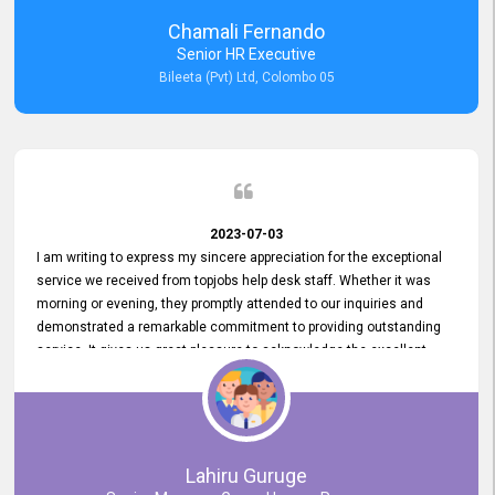
recommended for organizations seeking effective job vacancy
Chamali Fernando
posting solution. Bileeta's success is in attracting top talent and
Senior HR Executive
building a strong team is a testament to the platform's exceptional
Bileeta (Pvt) Ltd, Colombo 05
services and impact on the recruitment process.
2023-07-03
I am writing to express my sincere appreciation for the exceptional
service we received from topjobs help desk staff. Whether it was
morning or evening, they promptly attended to our inquiries and
demonstrated a remarkable commitment to providing outstanding
service. It gives us great pleasure to acknowledge the excellent
service we have experienced from your company. The level of
professionalism displayed by topjobs has been exemplary. We
genuinely appreciate the promptness and efficiency with which you
handled our inquiries. Their swift responses have ensured a smooth
and seamless experience for us, enabling us to expedite our
Lahiru Guruge
recruitment process without delays. This level of commitment and