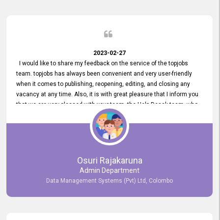
2023-02-27
I would like to share my feedback on the service of the topjobs
team. topjobs has always been convenient and very user-friendly
when it comes to publishing, reopening, editing, and closing any
vacancy at any time. Also, it is with great pleasure that I inform you
that we are very pleased with your team, the Help Desak team, who
have all always been very helpful with any issue we have
encountered with our account or our vacancies on topjobs, with
prompt responses.
Osuri Rajakaruna
Admin Department
Data Management Systems (Pvt) Ltd, Colombo