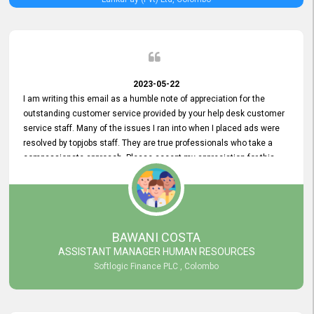
2023-05-22
I am writing this email as a humble note of appreciation for the
outstanding customer service provided by your help desk customer
service staff. Many of the issues I ran into when I placed ads were
resolved by topjobs staff. They are true professionals who take a
compassionate approach. Please accept my appreciation for this
and your customer service team's prompt and effective services. A
long-lasting relationship with your customers that goes beyond
simply providing a service is something you can convey through
excellent customer service. I am really satisfied with the expertise
and abilities of your employees. Thank you to the entire topjobs
BAWANI COSTA
team, and they deserve special praise for their outstanding service!
ASSISTANT MANAGER HUMAN RESOURCES
Softlogic Finance PLC , Colombo