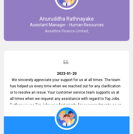
Anuruddha Rathnayake
Assistant Manager - Human Resources
Assetline Finance Limited,
2023-01-20
We sincerely appreciate your support for us at all times. The team
has helped us every time when we reached out for any clarification
or to resolve an issue. Your customer service team supports us at
all times when we request any assistance with regard to Top Jobs.
Further we use Top Jobs as a first priority for our recruitments as an
external job portal. We value your constant support and its truly
appreciated. We hope to work with you many more years.