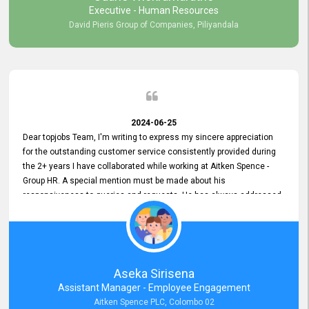
Executive - Human Resources
David Pieris Group of Companies, Piliyandala
2024-06-25
Dear topjobs Team, I'm writing to express my sincere appreciation
for the outstanding customer service consistently provided during
the 2+ years I have collaborated while working at Aitken Spence -
Group HR. A special mention must be made about his
responsiveness to queries and requests. He has always addressed
them promptly and effectively, irrespective of them being conveyed
over the phone or via email. Thank you once again for your ongoing
support!
Aseka Sirisena
Assistant Manager - Employee Engagement
Aitken Spence PLC, Colombo 02