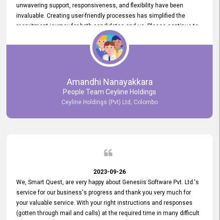
unwavering support, responsiveness, and flexibility have been
invaluable. Creating user-friendly processes has simplified the
recruitment journey for both candidates and us. Please continue to
provide us with your exceptional support as we move forward. Your
hard work is both recognized and deeply appreciated. Once again,
thank you for your commitment.
Amandhi Nanayakkara
People Team Ceyline Holdings
Ceyline Holdings (Pvt) Ltd, Colombo
2023-09-26
We, Smart Quest, are very happy about Genesiis Software Pvt. Ltd.'s
service for our business's progress and thank you very much for
your valuable service. With your right instructions and responses
(gotten through mail and calls) at the required time in many difficult