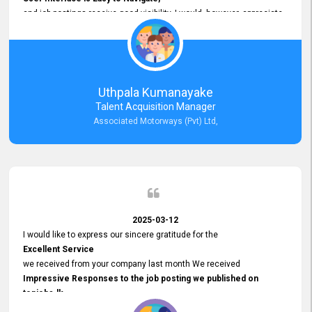
and job postings receive good visibility. I would, however, appreciate
Faster Response Times for Technical Queries.
That said, I want to specifically commend Customer Service Person
from your support team for his
Prompt and Professional Assistance.
His support has been consistent and reliable whenever I needed help
Uthpala Kumanayake
with postings or clarifications. Such
Talent Acquisition Manager
Dedicated Customer Service
Associated Motorways (Pvt) Ltd,
makes a positive difference and enhances the overall experience.
Thank you for the continued support.
2025-03-12
I would like to express our sincere gratitude for the
Excellent Service
we received from your company last month We received
Impressive Responses to the job posting we published on
topjobs.lk
and successfully