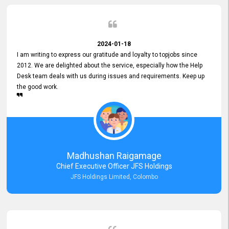
2024-01-18
I am writing to express our gratitude and loyalty to topjobs since
2012. We are delighted about the service, especially how the Help
Desk team deals with us during issues and requirements. Keep up
the good work.
Madhushan Raigamage
Chief Executive Officer JFS Holdings
JFS Holdings Limited, Colombo