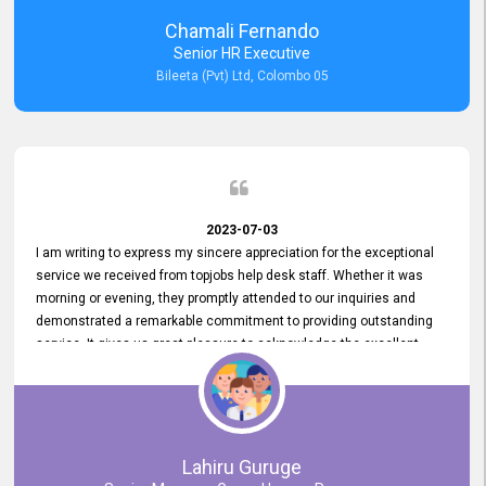
recommended for organizations seeking effective job vacancy
Chamali Fernando
posting solution. Bileeta's success is in attracting top talent and
Senior HR Executive
building a strong team is a testament to the platform's exceptional
Bileeta (Pvt) Ltd, Colombo 05
services and impact on the recruitment process.
2023-07-03
I am writing to express my sincere appreciation for the exceptional
service we received from topjobs help desk staff. Whether it was
morning or evening, they promptly attended to our inquiries and
demonstrated a remarkable commitment to providing outstanding
service. It gives us great pleasure to acknowledge the excellent
service we have experienced from your company. The level of
professionalism displayed by topjobs has been exemplary. We
genuinely appreciate the promptness and efficiency with which you
handled our inquiries. Their swift responses have ensured a smooth
and seamless experience for us, enabling us to expedite our
Lahiru Guruge
recruitment process without delays. This level of commitment and