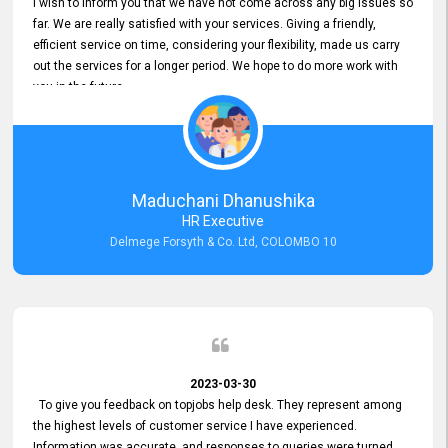
I wish to inform you that we have not come across any big issues so
far. We are really satisfied with your services. Giving a friendly,
efficient service on time, considering your flexibility, made us carry
out the services for a longer period. We hope to do more work with
you in the future.
Maduchani Dhanushika
HR Executive
Delmege Forsyth & Co. Ltd, COLOMBO 10
2023-03-30
To give you feedback on topjobs help desk. They represent among
the highest levels of customer service I have experienced.
Information was accurate, and responses to queries were turned