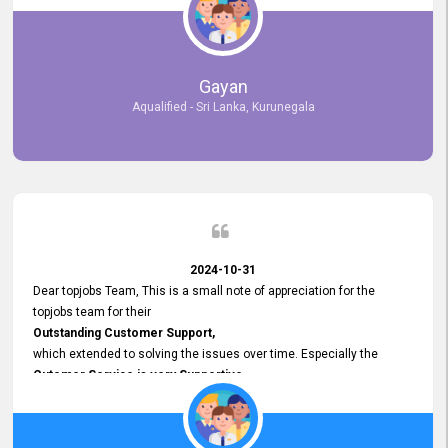
selected the most Suitable Candidates
after conducting interviews. We were able to place them in
appropriate positions, and they are now happily working in our office
environment. We are pleased to say that our attempt to find the right
Gayan
employees through topjobs.lk has been 100% successful.
Aqualified - Sri Lanka, Kurunegala
2024-10-31
Dear topjobs Team, This is a small note of appreciation for the
topjobs team for their
Outstanding Customer Support,
which extended to solving the issues over time. Especially the
Cutomer Service is very Supportive,
and whenever we faced any issue, they always
Assisted Promptly
and gave feedback. So I really appreciate your support and look