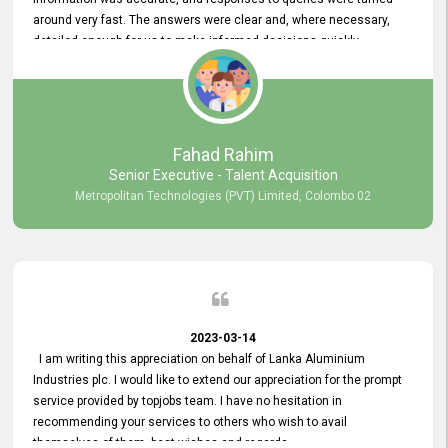
around very fast. The answers were clear and, where necessary,
detailed enough for us to make informed decisions quickly,
minimizing the end-to-end processing time. Keep up the good work.
Fahad Rahim
Senior Executive - Talent Acquisition
Metropolitan Technologies (PVT) Limited, Colombo 02
2023-03-14
I am writing this appreciation on behalf of Lanka Aluminium
Industries plc. I would like to extend our appreciation for the prompt
service provided by topjobs team. I have no hesitation in
recommending your services to others who wish to avail
themselves of them. best wishes and regards.