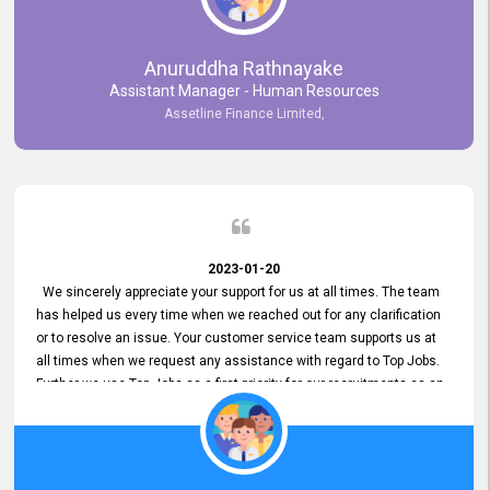
Anuruddha Rathnayake
Assistant Manager - Human Resources
Assetline Finance Limited,
2023-01-20
We sincerely appreciate your support for us at all times. The team
has helped us every time when we reached out for any clarification
or to resolve an issue. Your customer service team supports us at
all times when we request any assistance with regard to Top Jobs.
Further we use Top Jobs as a first priority for our recruitments as an
external job portal. We value your constant support and its truly
appreciated. We hope to work with you many more years.