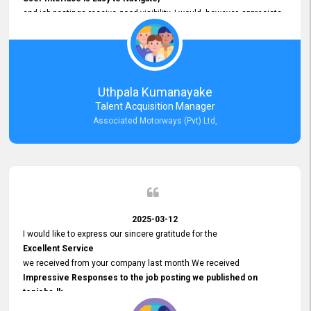
and job postings receive good visibility. I would, however, appreciate
Faster Response Times for Technical Queries.
That said, I want to specifically commend Customer Service Person
from your support team for his
Prompt and Professional Assistance.
His support has been consistent and reliable whenever I needed help
Uthpala Kumanayake
with postings or clarifications. Such
Talent Acquisition Manager
Dedicated Customer Service
Associated Motorways (Pvt) Ltd,
makes a positive difference and enhances the overall experience.
Thank you for the continued support.
2025-03-12
I would like to express our sincere gratitude for the
Excellent Service
we received from your company last month We received
Impressive Responses to the job posting we published on
topjobs.lk
and successfully