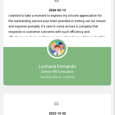
2024-02-13
I wanted to take a moment to express my sincere appreciation for
the outstanding service your team provided in sorting out our issues
and inquiries promptly. It's rare to come across a company that
responds to customer concerns with such efficiency and
effectiveness. Every problem we encountered was addressed within
a day, which truly exceeded our expectations. Your dedication to
resolving our issues promptly not only saved us valuable time but
also demonstrated your commitment to customer satisfaction.
Thank you once again for your amazing service. We are truly
impressed and look forward to continuing our partnership with your
Lochana Fernando
company.
Senior HR Executive
Teardrop Island, Colombo
2023-10-20