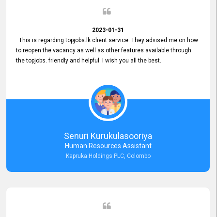
2023-01-31
This is regarding topjobs.lk client service. They advised me on how
to reopen the vacancy as well as other features available through
the topjobs. friendly and helpful. I wish you all the best.
Senuri Kurukulasooriya
Human Resources Assistant
Kapruka Holdings PLC, Colombo