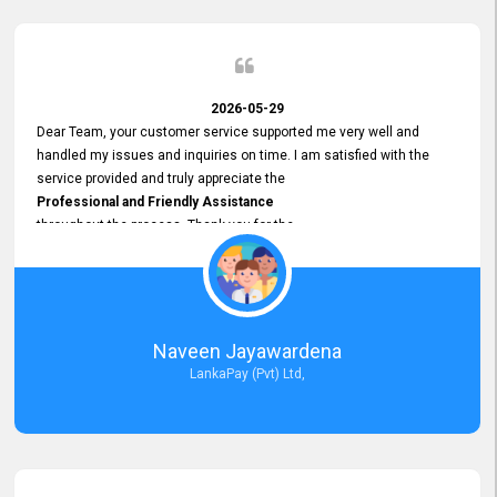
2026-05-29
Dear Team, your customer service supported me very well and
handled my issues and inquiries on time. I am satisfied with the
service provided and truly appreciate the
Professional and Friendly Assistance
throughout the process. Thank you for the
Excellent Customer Service.
Naveen Jayawardena
LankaPay (Pvt) Ltd,