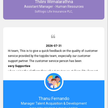
Thilini Wimalarathna
and
Assistant Manager - Human Resources
Commitment to Customer Service
Softlogic Life Insurance PLC,
have made
our experience with topjobs Smooth and Efficient.
We highly value his
Support and Professionalism
and thank him for his
Exceptional Service.
2026-07-31
Hi team, This is to give a quick feedback on the quality of customer
service provided by the topjobs team, especially our customer
support partner. The customer service person has been
very Supportive
when using the platform throughout my tenure at Siam City Cement
(Lanka) Limited and a few other companies that I previously worked
at as well. The customer service person is
Courteous, Polite and Quick to Respond
to any query that we have and
Resolve it Immediately.
Thanu Fernando
A big thank you to the team and the customer service person
Manager Talent Acquisition & Development