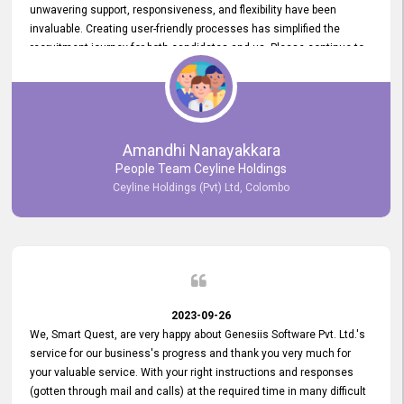
unwavering support, responsiveness, and flexibility have been
invaluable. Creating user-friendly processes has simplified the
recruitment journey for both candidates and us. Please continue to
provide us with your exceptional support as we move forward. Your
hard work is both recognized and deeply appreciated. Once again,
thank you for your commitment.
Amandhi Nanayakkara
People Team Ceyline Holdings
Ceyline Holdings (Pvt) Ltd, Colombo
2023-09-26
We, Smart Quest, are very happy about Genesiis Software Pvt. Ltd.'s
service for our business's progress and thank you very much for
your valuable service. With your right instructions and responses
(gotten through mail and calls) at the required time in many difficult