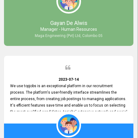
our gratitude to the entire topjobs team for their remarkable efforts
during their 11-year relationship. Looking forward to continuing our
relationship with them and will not hesitate to recommend their
services to others.
Gayan De Alwis
Manager - Human Resources
Maga Engineering (Pvt) Ltd, Colombo 05
2023-07-14
We use topjobs is an exceptional platform in our recruitment
process. The platform's user-friendly interface streamlines the
entire process, from creating job postings to managing applications.
It's efficient features save time and enable us to focus on selecting
the most qualified candidates. topjobs' extensive network and social
media platforms ensure job postings receive maximum exposure.
Additionally, the platform offers targeted advertising options,
reaching specific segments increasing the chances of finding the
perfect fit for Bileeta. The platform is user-friendly and highly