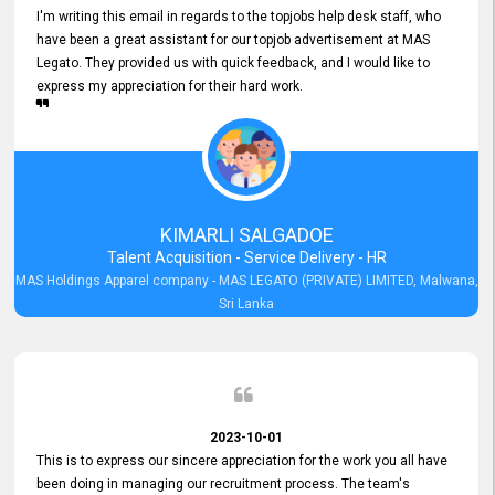
I'm writing this email in regards to the topjobs help desk staff, who
have been a great assistant for our topjob advertisement at MAS
Legato. They provided us with quick feedback, and I would like to
express my appreciation for their hard work.
KIMARLI SALGADOE
Talent Acquisition - Service Delivery - HR
MAS Holdings Apparel company - MAS LEGATO (PRIVATE) LIMITED, Malwana,
Sri Lanka
2023-10-01
This is to express our sincere appreciation for the work you all have
been doing in managing our recruitment process. The team's