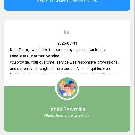
SIAM CITY CEMENT (LANKA) LIMITED,
2026-05-31
Dear Team, I would like to express my appreciation for the
Excellent Customer Service
you provide. Your customer service was responsive, professional,
and supportive throughout the process. All our inquiries were
handled promptly, and any issues I had were resolved efficiently.
Your assistance made the recruitment advertisement process
smooth and hassle - free. Thank you for your dedication and
commitment to providing
Quality Customer Service.
We look forward to continuing our professional relationship in the
Ishini Sewmika
future.
Allianz Insurance Lanka Ltd,