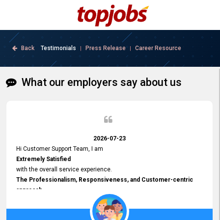
Back
Testimonials
Press Release
Career Resource
|
|
What our employers say about us
2026-07-23
Hi Customer Support Team, I am
Extremely Satisfied
with the overall service experience.
The Professionalism, Responsiveness, and Customer-centric
approach
demonstrated by your team have been truly commendable. What
impressed me most was the