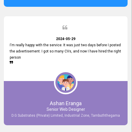
2024-05-29
I'm really happy with the service. It was just two days before I posted
the advertisement. I got so many CVs, and now I have hired the right
person
Ashan Eranga
Senior Web Designer
D.G Substrates (Private) Limited, Industrial Zone, Tambuththegama