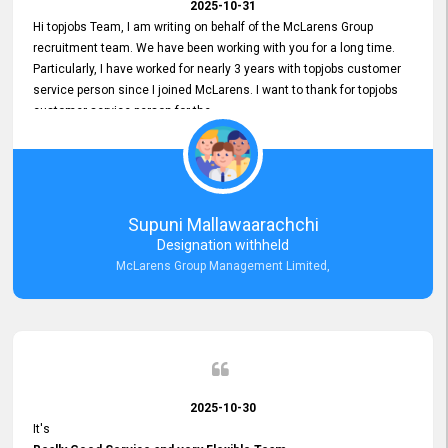
2025-10-31
Hi topjobs Team, I am writing on behalf of the McLarens Group
recruitment team. We have been working with you for a long time.
Particularly, I have worked for nearly 3 years with topjobs customer
service person since I joined McLarens. I want to thank for topjobs
customer service person for the
Great Customer Support
he gave me when I first started with McLarens and had no idea
about job posting on topjobs. He has provided
Clear Guidance and Continues Support
for me during crucial times. We are really happy with their
Supuni Mallawaarachchi
Dedicated Customer Service for our Recruitment Efforts.
Designation withheld
Thank you again for the partnership.
McLarens Group Management Limited,
2025-10-30
It's