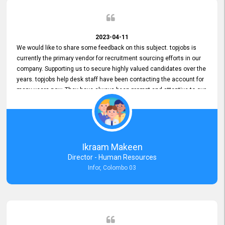
2023-04-11
We would like to share some feedback on this subject. topjobs is
currently the primary vendor for recruitment sourcing efforts in our
company. Supporting us to secure highly valued candidates over the
years. topjobs help desk staff have been contacting the account for
many years now. They have always been prompt and attentive to our
requirements, maintaining a commendable level of service at all
times. Whenever there have been issues, we've seen him provide
focus and take an interest in resolving them. And where needed,
educates us on any measures to take from a user perspective,
demonstrating good commitment and value addition. Accordingly,
Ikraam Makeen
we want to appreciate topjobs service to us over the years and hope
Director - Human Resources
he continues to do so in the future.
Infor, Colombo 03