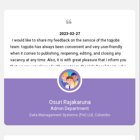
2023-02-27
I would like to share my feedback on the service of the topjobs
team. topjobs has always been convenient and very user-friendly
when it comes to publishing, reopening, editing, and closing any
vacancy at any time. Also, it is with great pleasure that I inform you
that we are very pleased with your team, the Help Desak team, who
have all always been very helpful with any issue we have
encountered with our account or our vacancies on topjobs, with
prompt responses.
Osuri Rajakaruna
Admin Department
Data Management Systems (Pvt) Ltd, Colombo