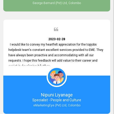
George Bernard (Pvt) Ltd, Colombo
2023-02-28
I would like to convey my heartfelt appreciation for the topjobs
helpdesk team's constant excellent services provided to EME. They
have always been proactive and accommodating with all our
requests. I hope this feedback will add value to their career and
assist in developing it further.
Nipuni Liyanage
Specialist - People and Culture
eMarketingEye (Pvt) Ltd, Colombo