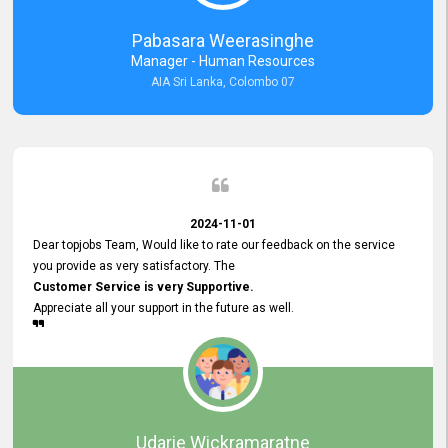
forward to working with you and expect the same assistance!
Pabasara Weerasinghe
Manager - Human Resources
AIA Sri Lanka, Colombo 07
2024-11-01
Dear topjobs Team, Would like to rate our feedback on the service
you provide as very satisfactory. The
Customer Service is very Supportive.
Appreciate all your support in the future as well.
Udarie Wickramaratne