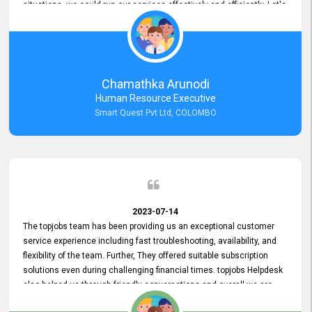
situations, we could run our services effectively and efficiently. Let's
keep this good connection for a long time!
Chamathka Arunodi
Human Resource Executive
Smart Quest Pvt Ltd, COLOMBO
2023-07-14
The topjobs team has been providing us an exceptional customer
service experience including fast troubleshooting, availability, and
flexibility of the team. Further, They offered suitable subscription
solutions even during challenging financial times. topjobs Helpdesk
also helped us through friendly conversations and overall we are
having a pleasant experience with them. Furthermore, we express