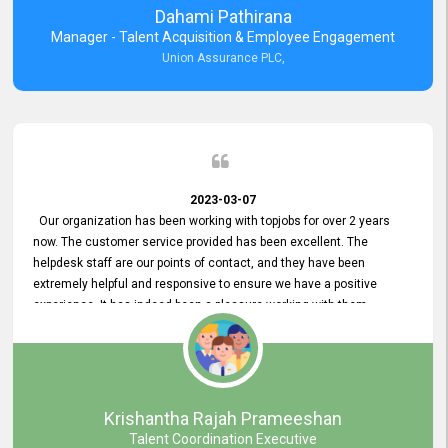
Dahami Pathirana
Manager - Talent Acquisition & Employee Engagement
Union Assurance PLC,
2023-03-07
Our organization has been working with topjobs for over 2 years
now. The customer service provided has been excellent. The
helpdesk staff are our points of contact, and they have been
extremely helpful and responsive to ensure we have a positive
experience. It has indeed been a pleasure working with them.
Krishantha Rajah Prameeshan
Talent Coordination Executive