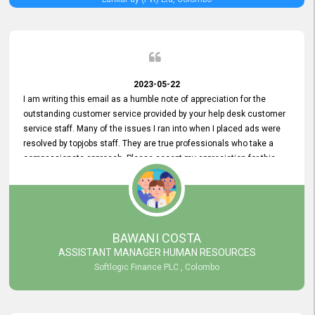
2023-05-22
I am writing this email as a humble note of appreciation for the
outstanding customer service provided by your help desk customer
service staff. Many of the issues I ran into when I placed ads were
resolved by topjobs staff. They are true professionals who take a
compassionate approach. Please accept my appreciation for this
and your customer service team's prompt and effective services. A
long-lasting relationship with your customers that goes beyond
simply providing a service is something you can convey through
excellent customer service. I am really satisfied with the expertise
and abilities of your employees. Thank you to the entire topjobs
BAWANI COSTA
team, and they deserve special praise for their outstanding service!
ASSISTANT MANAGER HUMAN RESOURCES
Softlogic Finance PLC , Colombo