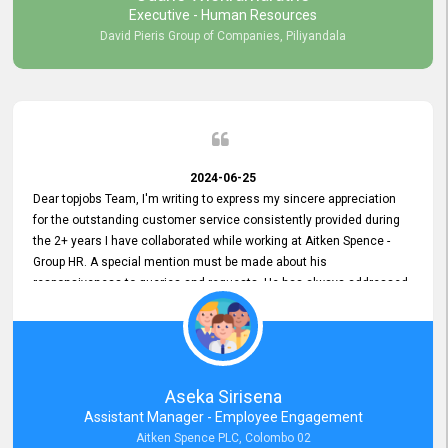
Executive - Human Resources
David Pieris Group of Companies, Piliyandala
2024-06-25
Dear topjobs Team, I'm writing to express my sincere appreciation
for the outstanding customer service consistently provided during
the 2+ years I have collaborated while working at Aitken Spence -
Group HR. A special mention must be made about his
responsiveness to queries and requests. He has always addressed
them promptly and effectively, irrespective of them being conveyed
over the phone or via email. Thank you once again for your ongoing
support!
Aseka Sirisena
Assistant Manager - Employee Engagement
Aitken Spence PLC, Colombo 02