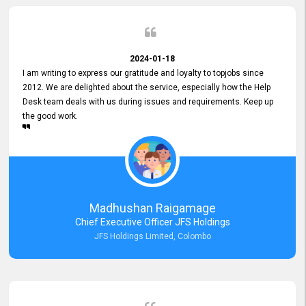
2024-01-18
I am writing to express our gratitude and loyalty to topjobs since
2012. We are delighted about the service, especially how the Help
Desk team deals with us during issues and requirements. Keep up
the good work.
Madhushan Raigamage
Chief Executive Officer JFS Holdings
JFS Holdings Limited, Colombo