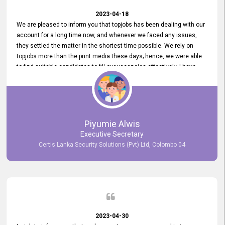
2023-04-18
We are pleased to inform you that topjobs has been dealing with our
account for a long time now, and whenever we faced any issues,
they settled the matter in the shortest time possible. We rely on
topjobs more than the print media these days; hence, we were able
to find suitable candidates to fill our vacancies effectively. I have
been handling the topjobs account all throughout, and recently it
was handed to another person. topjobs help desk staff gave her
comprehensive training about the system, which was very
informative.
Piyumie Alwis
Executive Secretary
Certis Lanka Security Solutions (Pvt) Ltd, Colombo 04
2023-04-30