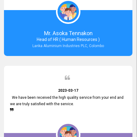
Mr. Asoka Tennakon
Head of HR ( Human Resources )
Lanka Aluminium Industries PLC, Colombo
2023-03-17
We have been received the high quality service from your end and
we are truly satisfied with the service.