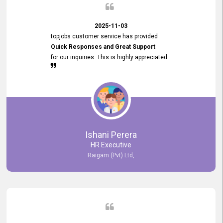
2025-11-03
topjobs customer service has provided
Quick Responses and Great Support
for our inquiries. This is highly appreciated.
Ishani Perera
HR Executive
Raigam (Pvt) Ltd,