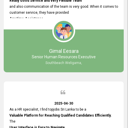
Really Good Service and very Flexible Team
and also communication of the team is very good. When it comes to
customer service, they have provided
Any time Assistance
and they do adjustments what clients needs. They have a
very User User Friendly Interface
and no any bugs found so far. Also, they provided
Really Good and Clear System Training.
Gimal Eesara
Senior Human Resources Executive
Southbeach Weligama,
2025-04-30
As a HR specialist, I find topjobs Sri Lanka to be a
Valuable Platform for Reaching Qualified Candidates Efficiently.
The
User Interface is Easy to Navigate,