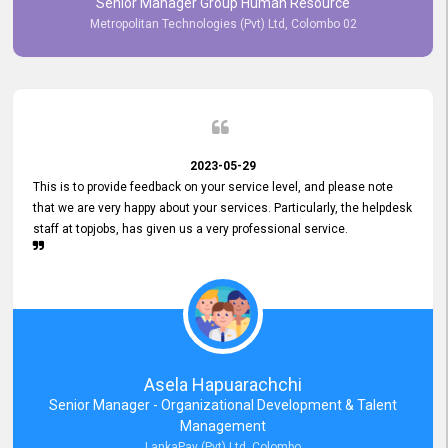
Senior Manager Group Human Resource
responsiveness reflects positively on your company's values and
Metropolitan Technologies (Pvt) Ltd, Colombo 02
commitment to customer satisfaction. Thank you for your continued
commitment to excellence.
2023-05-29
This is to provide feedback on your service level, and please note
that we are very happy about your services. Particularly, the helpdesk
staff at topjobs, has given us a very professional service.
Asela Hapuarachchi
Senior Manager - Organizational Development & Talent
Management
LankaPay (Pvt) Ltd, Colombo