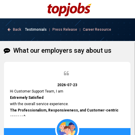
Back
Testimonials
Press Release
Career Resource
|
|
What our employers say about us
2026-07-23
Hi Customer Support Team, I am
Extremely Satisfied
with the overall service experience.
The Professionalism, Responsiveness, and Customer-centric
approach
demonstrated by your team have been truly commendable. What
impressed me most was the