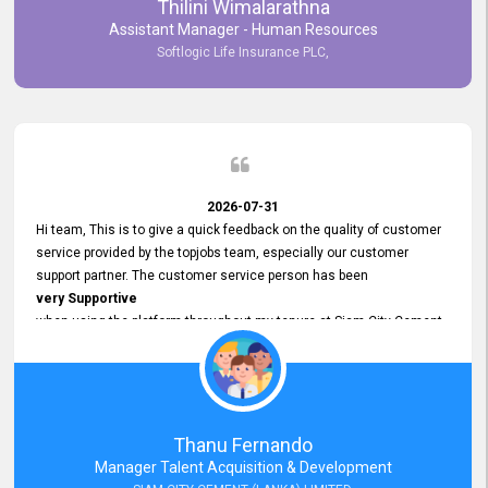
Thilini Wimalarathna
and
Assistant Manager - Human Resources
Commitment to Customer Service
Softlogic Life Insurance PLC,
have made
our experience with topjobs Smooth and Efficient.
We highly value his
Support and Professionalism
and thank him for his
Exceptional Service.
2026-07-31
Hi team, This is to give a quick feedback on the quality of customer
service provided by the topjobs team, especially our customer
support partner. The customer service person has been
very Supportive
when using the platform throughout my tenure at Siam City Cement
(Lanka) Limited and a few other companies that I previously worked
at as well. The customer service person is
Courteous, Polite and Quick to Respond
to any query that we have and
Resolve it Immediately.
Thanu Fernando
A big thank you to the team and the customer service person
Manager Talent Acquisition & Development