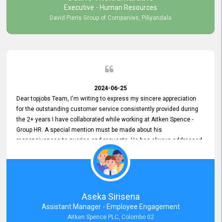
Executive - Human Resources
David Pieris Group of Companies, Piliyandala
2024-06-25
Dear topjobs Team, I'm writing to express my sincere appreciation
for the outstanding customer service consistently provided during
the 2+ years I have collaborated while working at Aitken Spence -
Group HR. A special mention must be made about his
responsiveness to queries and requests. He has always addressed
them promptly and effectively, irrespective of them being conveyed
over the phone or via email. Thank you once again for your ongoing
support!
Aseka Sirisena
Assistant Manager - Employee Engagement
Aitken Spence PLC, Colombo 02