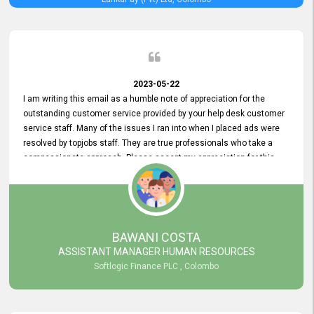
2023-05-22
I am writing this email as a humble note of appreciation for the
outstanding customer service provided by your help desk customer
service staff. Many of the issues I ran into when I placed ads were
resolved by topjobs staff. They are true professionals who take a
compassionate approach. Please accept my appreciation for this
and your customer service team's prompt and effective services. A
long-lasting relationship with your customers that goes beyond
simply providing a service is something you can convey through
excellent customer service. I am really satisfied with the expertise
and abilities of your employees. Thank you to the entire topjobs
BAWANI COSTA
team, and they deserve special praise for their outstanding service!
ASSISTANT MANAGER HUMAN RESOURCES
Softlogic Finance PLC , Colombo