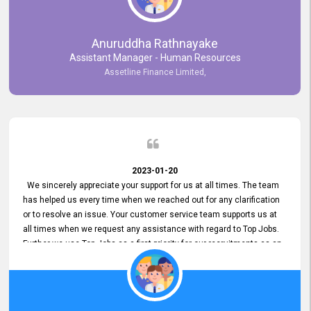
Anuruddha Rathnayake
Assistant Manager - Human Resources
Assetline Finance Limited,
2023-01-20
We sincerely appreciate your support for us at all times. The team
has helped us every time when we reached out for any clarification
or to resolve an issue. Your customer service team supports us at
all times when we request any assistance with regard to Top Jobs.
Further we use Top Jobs as a first priority for our recruitments as an
external job portal. We value your constant support and its truly
appreciated. We hope to work with you many more years.