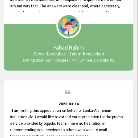
around very fast. The answers were clear and, where necessary,
detailed enough for us to make informed decisions quickly,
minimizing the end-to-end processing time. Keep up the good work.
Fahad Rahim
Senior Executive - Talent Acquisition
Metropolitan Technologies (PVT) Limited, Colombo 02
2023-03-14
I am writing this appreciation on behalf of Lanka Aluminium
Industries plc. I would like to extend our appreciation for the prompt
service provided by topjobs team. I have no hesitation in
recommending your services to others who wish to avail
themselves of them. best wishes and regards.