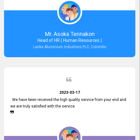
Mr. Asoka Tennakon
Head of HR ( Human Resources )
Lanka Aluminium Industries PLC, Colombo
2023-03-17
We have been received the high quality service from your end and
we are truly satisfied with the service.