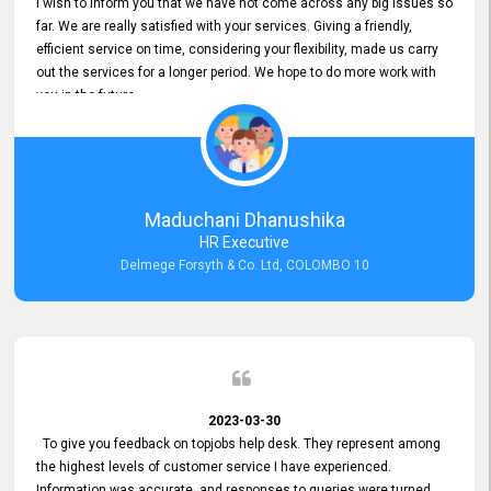
I wish to inform you that we have not come across any big issues so
far. We are really satisfied with your services. Giving a friendly,
efficient service on time, considering your flexibility, made us carry
out the services for a longer period. We hope to do more work with
you in the future.
Maduchani Dhanushika
HR Executive
Delmege Forsyth & Co. Ltd, COLOMBO 10
2023-03-30
To give you feedback on topjobs help desk. They represent among
the highest levels of customer service I have experienced.
Information was accurate, and responses to queries were turned