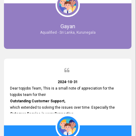
selected the most Suitable Candidates
after conducting interviews. We were able to place them in
appropriate positions, and they are now happily working in our office
environment. We are pleased to say that our attempt to find the right
Gayan
employees through topjobs.lk has been 100% successful.
Aqualified - Sri Lanka, Kurunegala
2024-10-31
Dear topjobs Team, This is a small note of appreciation for the
topjobs team for their
Outstanding Customer Support,
which extended to solving the issues over time. Especially the
Cutomer Service is very Supportive,
and whenever we faced any issue, they always
Assisted Promptly
and gave feedback. So I really appreciate your support and look