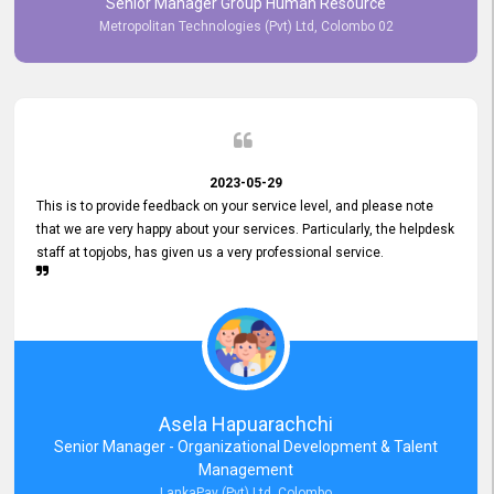
Senior Manager Group Human Resource
responsiveness reflects positively on your company's values and
Metropolitan Technologies (Pvt) Ltd, Colombo 02
commitment to customer satisfaction. Thank you for your continued
commitment to excellence.
2023-05-29
This is to provide feedback on your service level, and please note
that we are very happy about your services. Particularly, the helpdesk
staff at topjobs, has given us a very professional service.
Asela Hapuarachchi
Senior Manager - Organizational Development & Talent
Management
LankaPay (Pvt) Ltd, Colombo