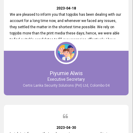
2023-04-18
We are pleased to inform you that topjobs has been dealing with our
account for a long time now, and whenever we faced any issues,
they settled the matter in the shortest time possible. We rely on
topjobs more than the print media these days; hence, we were able
to find suitable candidates to fill our vacancies effectively. I have
been handling the topjobs account all throughout, and recently it
was handed to another person. topjobs help desk staff gave her
comprehensive training about the system, which was very
informative.
Piyumie Alwis
Executive Secretary
Certis Lanka Security Solutions (Pvt) Ltd, Colombo 04
2023-04-30