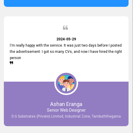
2024-05-29
I'm really happy with the service. It was just two days before I posted
the advertisement. I got so many CVs, and now I have hired the right
person
Ashan Eranga
Senior Web Designer
D.G Substrates (Private) Limited, Industrial Zone, Tambuththegama