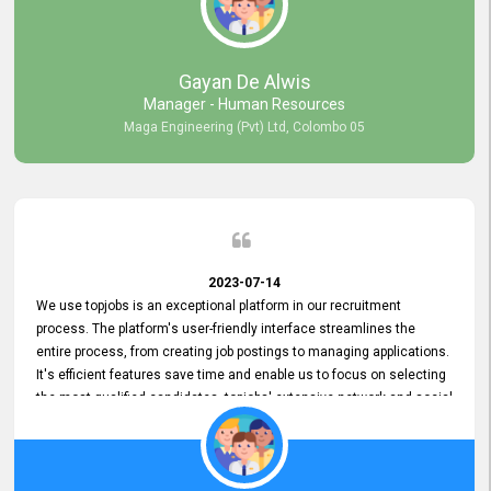
our gratitude to the entire topjobs team for their remarkable efforts
during their 11-year relationship. Looking forward to continuing our
relationship with them and will not hesitate to recommend their
services to others.
Gayan De Alwis
Manager - Human Resources
Maga Engineering (Pvt) Ltd, Colombo 05
2023-07-14
We use topjobs is an exceptional platform in our recruitment
process. The platform's user-friendly interface streamlines the
entire process, from creating job postings to managing applications.
It's efficient features save time and enable us to focus on selecting
the most qualified candidates. topjobs' extensive network and social
media platforms ensure job postings receive maximum exposure.
Additionally, the platform offers targeted advertising options,
reaching specific segments increasing the chances of finding the
perfect fit for Bileeta. The platform is user-friendly and highly