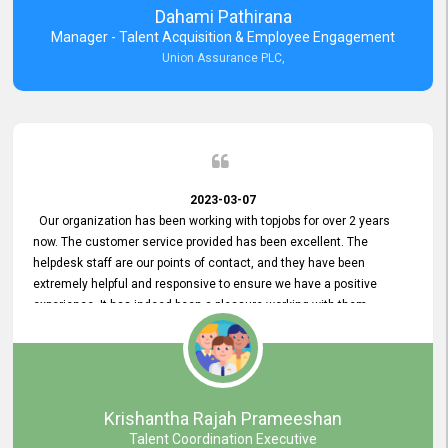
Dahami Pathirana
Manager - Talent Acquisition & Employee Engagement
Union Assurance PLC,
2023-03-07
Our organization has been working with topjobs for over 2 years
now. The customer service provided has been excellent. The
helpdesk staff are our points of contact, and they have been
extremely helpful and responsive to ensure we have a positive
experience. It has indeed been a pleasure working with them.
Krishantha Rajah Prameeshan
Talent Coordination Executive