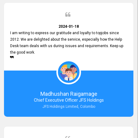
2024-01-18
I am writing to express our gratitude and loyalty to topjobs since
2012. We are delighted about the service, especially how the Help
Desk team deals with us during issues and requirements. Keep up
the good work.
Madhushan Raigamage
Chief Executive Officer JFS Holdings
JFS Holdings Limited, Colombo