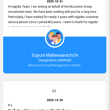
2025-10-31
Hi topjobs Team, I am writing on behalf of the McLarens Group
recruitment team. We have been working with you for a long time.
Particularly, I have worked for nearly 3 years with topjobs customer
service person since I joined McLarens. I want to thank for topjobs
customer service person for the
Great Customer Support
he gave me when I first started with McLarens and had no idea
about job posting on topjobs. He has provided
Clear Guidance and Continues Support
for me during crucial times. We are really happy with their
Supuni Mallawaarachchi
Dedicated Customer Service for our Recruitment Efforts.
Designation withheld
Thank you again for the partnership.
McLarens Group Management Limited,
2025-10-30
It's