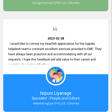
George Bernard (Pvt) Ltd, Colombo
2023-02-28
I would like to convey my heartfelt appreciation for the topjobs
helpdesk team's constant excellent services provided to EME. They
have always been proactive and accommodating with all our
requests. I hope this feedback will add value to their career and
assist in developing it further.
Nipuni Liyanage
Specialist - People and Culture
eMarketingEye (Pvt) Ltd, Colombo