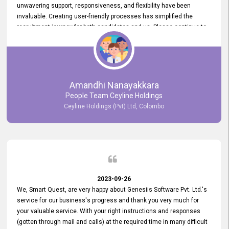
unwavering support, responsiveness, and flexibility have been
invaluable. Creating user-friendly processes has simplified the
recruitment journey for both candidates and us. Please continue to
provide us with your exceptional support as we move forward. Your
hard work is both recognized and deeply appreciated. Once again,
thank you for your commitment.
Amandhi Nanayakkara
People Team Ceyline Holdings
Ceyline Holdings (Pvt) Ltd, Colombo
2023-09-26
We, Smart Quest, are very happy about Genesiis Software Pvt. Ltd.'s
service for our business's progress and thank you very much for
your valuable service. With your right instructions and responses
(gotten through mail and calls) at the required time in many difficult