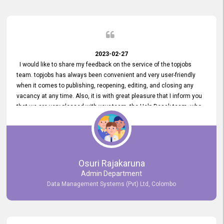
2023-02-27
I would like to share my feedback on the service of the topjobs
team. topjobs has always been convenient and very user-friendly
when it comes to publishing, reopening, editing, and closing any
vacancy at any time. Also, it is with great pleasure that I inform you
that we are very pleased with your team, the Help Desak team, who
have all always been very helpful with any issue we have
encountered with our account or our vacancies on topjobs, with
prompt responses.
Osuri Rajakaruna
Admin Department
Data Management Systems (Pvt) Ltd, Colombo