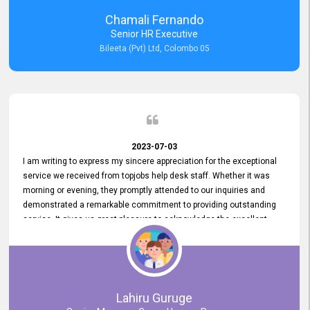
recommended for organizations seeking effective job vacancy
Chamali Fernando
posting solution. Bileeta's success is in attracting top talent and
Senior HR Executive
building a strong team is a testament to the platform's exceptional
Bileeta (Pvt) Ltd, Colombo 05
services and impact on the recruitment process.
2023-07-03
I am writing to express my sincere appreciation for the exceptional
service we received from topjobs help desk staff. Whether it was
morning or evening, they promptly attended to our inquiries and
demonstrated a remarkable commitment to providing outstanding
service. It gives us great pleasure to acknowledge the excellent
service we have experienced from your company. The level of
professionalism displayed by topjobs has been exemplary. We
genuinely appreciate the promptness and efficiency with which you
handled our inquiries. Their swift responses have ensured a smooth
and seamless experience for us, enabling us to expedite our
Lahiru Guruge
recruitment process without delays. This level of commitment and