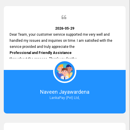
2026-05-29
Dear Team, your customer service supported me very well and
handled my issues and inquiries on time. I am satisfied with the
service provided and truly appreciate the
Professional and Friendly Assistance
throughout the process. Thank you for the
Excellent Customer Service.
Naveen Jayawardena
LankaPay (Pvt) Ltd,