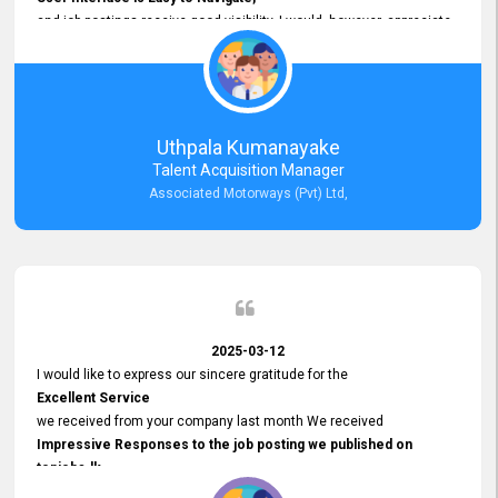
and job postings receive good visibility. I would, however, appreciate
Faster Response Times for Technical Queries.
That said, I want to specifically commend Customer Service Person
from your support team for his
Prompt and Professional Assistance.
His support has been consistent and reliable whenever I needed help
Uthpala Kumanayake
with postings or clarifications. Such
Talent Acquisition Manager
Dedicated Customer Service
Associated Motorways (Pvt) Ltd,
makes a positive difference and enhances the overall experience.
Thank you for the continued support.
2025-03-12
I would like to express our sincere gratitude for the
Excellent Service
we received from your company last month We received
Impressive Responses to the job posting we published on
topjobs.lk
and successfully