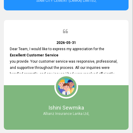
SIAM CITY CEMENT (LANKA) LIMITED,
2026-05-31
Dear Team, I would like to express my appreciation for the
Excellent Customer Service
you provide. Your customer service was responsive, professional,
and supportive throughout the process. All our inquiries were
handled promptly, and any issues I had were resolved efficiently.
Your assistance made the recruitment advertisement process
smooth and hassle - free. Thank you for your dedication and
commitment to providing
Quality Customer Service.
We look forward to continuing our professional relationship in the
Ishini Sewmika
future.
Allianz Insurance Lanka Ltd,