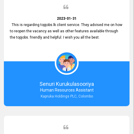
2023-01-31
This is regarding topjobs.lk client service. They advised me on how
to reopen the vacancy as well as other features available through
the topjobs. friendly and helpful. I wish you all the best.
Senuri Kurukulasooriya
Human Resources Assistant
Kapruka Holdings PLC, Colombo