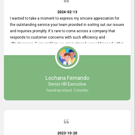
2024-02-13
I wanted to take a moment to express my sincere appreciation for
the outstanding service your team provided in sorting out our issues
and inquiries promptly. It's rare to come across a company that
responds to customer concerns with such efficiency and
effectiveness. Every problem we encountered was addressed within
a day, which truly exceeded our expectations. Your dedication to
resolving our issues promptly not only saved us valuable time but
also demonstrated your commitment to customer satisfaction.
Thank you once again for your amazing service. We are truly
impressed and look forward to continuing our partnership with your
Lochana Fernando
company.
Senior HR Executive
Teardrop Island, Colombo
2023-10-20