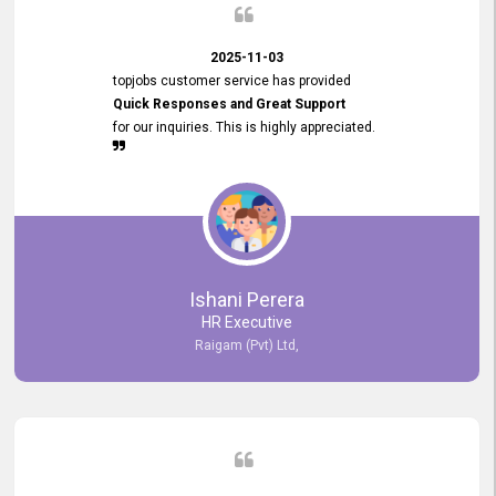
2025-11-03
topjobs customer service has provided
Quick Responses and Great Support
for our inquiries. This is highly appreciated.
Ishani Perera
HR Executive
Raigam (Pvt) Ltd,