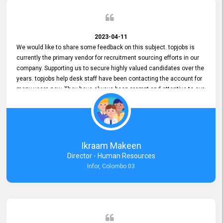
2023-04-11
We would like to share some feedback on this subject. topjobs is
currently the primary vendor for recruitment sourcing efforts in our
company. Supporting us to secure highly valued candidates over the
years. topjobs help desk staff have been contacting the account for
many years now. They have always been prompt and attentive to our
requirements, maintaining a commendable level of service at all
times. Whenever there have been issues, we've seen him provide
focus and take an interest in resolving them. And where needed,
educates us on any measures to take from a user perspective,
demonstrating good commitment and value addition. Accordingly,
Ikraam Makeen
we want to appreciate topjobs service to us over the years and hope
Director - Human Resources
he continues to do so in the future.
Infor, Colombo 03