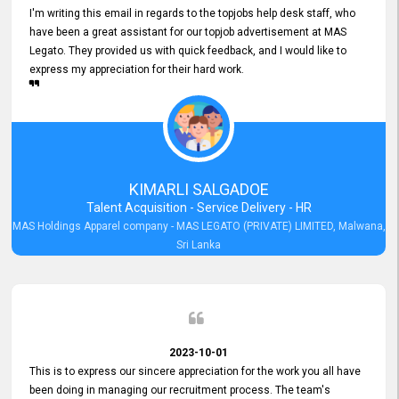
I'm writing this email in regards to the topjobs help desk staff, who
have been a great assistant for our topjob advertisement at MAS
Legato. They provided us with quick feedback, and I would like to
express my appreciation for their hard work.
KIMARLI SALGADOE
Talent Acquisition - Service Delivery - HR
MAS Holdings Apparel company - MAS LEGATO (PRIVATE) LIMITED, Malwana,
Sri Lanka
2023-10-01
This is to express our sincere appreciation for the work you all have
been doing in managing our recruitment process. The team's