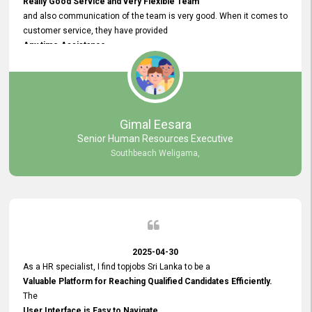
Really Good Service and very Flexible Team
and also communication of the team is very good. When it comes to
customer service, they have provided
Any time Assistance
and they do adjustments what clients needs. They have a
very User User Friendly Interface
and no any bugs found so far. Also, they provided
Really Good and Clear System Training.
Gimal Eesara
Senior Human Resources Executive
Southbeach Weligama,
2025-04-30
As a HR specialist, I find topjobs Sri Lanka to be a
Valuable Platform for Reaching Qualified Candidates Efficiently.
The
User Interface is Easy to Navigate,