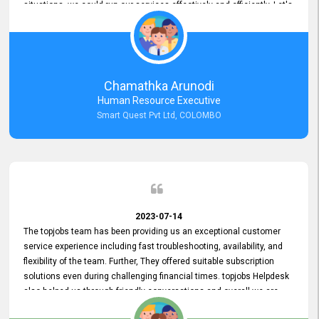
situations, we could run our services effectively and efficiently. Let's
keep this good connection for a long time!
Chamathka Arunodi
Human Resource Executive
Smart Quest Pvt Ltd, COLOMBO
2023-07-14
The topjobs team has been providing us an exceptional customer
service experience including fast troubleshooting, availability, and
flexibility of the team. Further, They offered suitable subscription
solutions even during challenging financial times. topjobs Helpdesk
also helped us through friendly conversations and overall we are
having a pleasant experience with them. Furthermore, we express