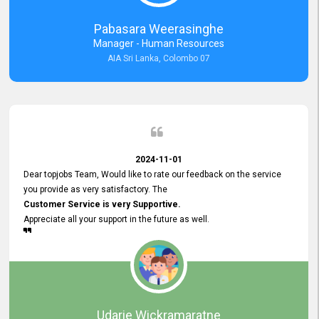
forward to working with you and expect the same assistance!
Pabasara Weerasinghe
Manager - Human Resources
AIA Sri Lanka, Colombo 07
2024-11-01
Dear topjobs Team, Would like to rate our feedback on the service
you provide as very satisfactory. The
Customer Service is very Supportive.
Appreciate all your support in the future as well.
Udarie Wickramaratne