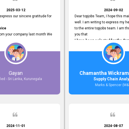
2025-03-12
2024-09-02
 express our sincere gratitude for
Dear topjobs Team, I hope this mai
well. I am writing to express my he
vice
to the entire topjobs team. I am thr
rom your company last month We
you that
I have been selected for the Sup
esponses to the job posting we
Analyst position at Marks & Spe
topjobs.lk
that was published on your site. Y
lly
Platform has been Instrumental 
most Suitable Candidates
me with this fantastic opportunity
ng interviews. We were able to
and I am truly grateful for the
Gayan
Chamantha Wickram
appropriate positions, and they are
Support and Services that topjo
Supply Chain Anal
fied - Sri Lanka, Kurunegala
rking in our office environment.
Thank you once again for your
Marks & Spencer (M&
 to say that our attempt to find
Invaluable Assistance.
oyees through topjobs.lk has been
ful.
2024-11-01
2024-08-07