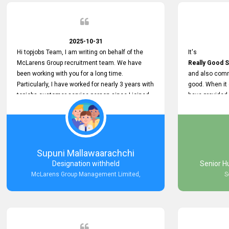
2025-10-31
Hi topjobs Team, I am writing on behalf of the
It's
McLarens Group recruitment team. We have
Really Good S
been working with you for a long time.
and also comm
Particularly, I have worked for nearly 3 years with
good. When it
topjobs customer service person since I joined
have provided
McLarens. I want to thank for topjobs customer
Any time Ass
service person for the
and they do a
Great Customer Support
They have a
he gave me when I first started with McLarens
very User Use
and had no idea about job posting on topjobs. He
and no any bug
Supuni Mallawaarachchi
has provided
provided
Designation withheld
Senior H
Clear Guidance and Continues Support
Really Good a
McLarens Group Management Limited,
S
for me during crucial times. We are really happy
with their
Dedicated Customer Service for our
Recruitment Efforts.
Thank you again for the partnership.