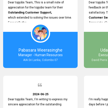
support.
Dear topjobs Team, This is a small note of
Dear topjobs T
appreciation for the topjobs team for their
feedback on th
Outstanding Customer Support,
satisfactory. 
which extended to solving the issues over time.
Customer Serv
Especially the
Appreciate all
Cutomer Service is very Supportive,
and whenever we faced any issue, they always
Assisted Promptly
and gave feedback. So I really appreciate your
support and look forward to working with you and
Pabasara Weerasinghe
Uda
expect the same assistance!
Manager - Human Resources
Execu
AIA Sri Lanka, Colombo 07
David Pieris
2024-06-25
Dear topjobs Team, I'm writing to express my
I'm really happ
sincere appreciation for the outstanding
days before I 