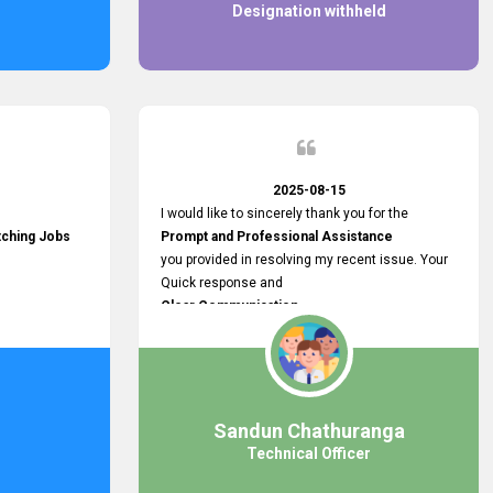
Designation withheld
2025-08-15
I would like to sincerely thank you for the
tching Jobs
Prompt and Professional Assistance
you provided in resolving my recent issue. Your
Quick response and
Clear Communication
made a
Smooth and Stress-free Process.
I truly appreciate your
Dedication and Commitment to Providing
Outstanding Support.
Sandun Chathuranga
Your efforts made a real difference, and i am
Technical Officer
grateful for the help you extended. Keep up the
great work!