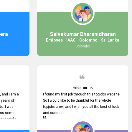
response was
some difficulties finding jobs via the site by
mail with me,
location. Also, some errors occurred, so I sent
ng for. You
an email to your supervisor for some help. I was
 with you.
lucky enough to encounter one of your
employees, who is from HelpDeask, and he sent
me a very clear guideline with some necessary
era
Selvakumar Dharanidharan
key lines to find a good job with some links as
Emloyee - IAAC - Colombo - Sri Lanka
well. Throughout my visit, they were courteous
Colombo
and helpful and went out of their way to ensure
that all my needs were met. Finally, I found a
good job at IAAC. He provided a level of service
that truly exceeded my expectations and made
me feel valued as a customer. Please pass on
my appreciation to him and everyone who works
hard to provide outstanding customer service.
2023-08-06
 and I am a
I found my first job through this topjobs website.
 years of
So I would like to be thankful for the whole
de. I was
topjobs crew, and I wish you all the best of luck
cuss some
and success.
ete topjobs
e way they
rovide