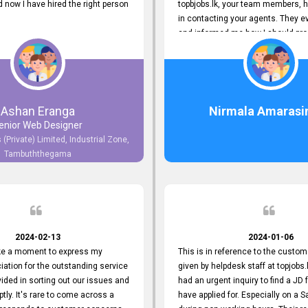
now I have hired the right person
topbjobs.lk, your team members, h
in contacting your agents. They e
and informed me how I should pro
really appreciate their service to
and clients. I'm always grateful to
team. I've got my current job thro
You guys do a great job. Keep it up
Ashan Eranga
Nirmala Amarasi
enior Web Designer
 (Private) Limited, Industrial Zone,
Tambuththegama
2024-02-13
2024-01-06
ake a moment to express my
This is in reference to the custom
iation for the outstanding service
given by helpdesk staff at topjobs.l
ided in sorting out our issues and
had an urgent inquiry to find a JD f
ptly. It's rare to come across a
have applied for. Especially on a 