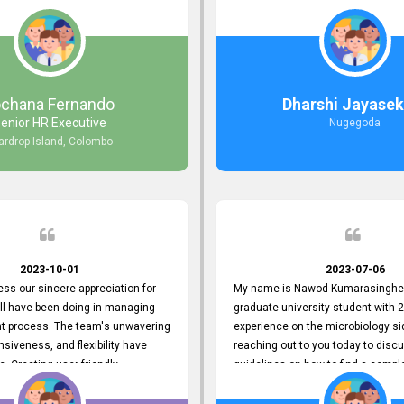
responds to customer concerns
during non-working hours. Their 
ciency and effectiveness. Every
split seconds back and forth via e
countered was addressed within
and I finally found what I was looki
ruly exceeded our expectations.
guys are amazing!! So happy to be
n to resolving our issues promptly
 us valuable time but also
ochana Fernando
Dharshi Jayasek
 your commitment to customer
enior HR Executive
Nugegoda
Thank you once again for your
ardrop Island, Colombo
ce. We are truly impressed and
o continuing our partnership with
.
2023-10-01
2023-07-06
ress our sincere appreciation for
My name is Nawod Kumarasinghe,
all have been doing in managing
graduate university student with 2
nt process. The team's unwavering
experience on the microbiology si
nsiveness, and flexibility have
reaching out to you today to dis
e. Creating user-friendly
guidelines on how to find a compl
simplified the recruitment
profile. At topjobs, I would love th
th candidates and us. Please
helped me show my request and p