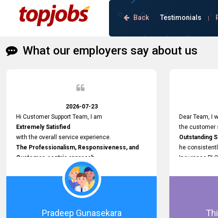
Back
Testimonials
|
What our employers say about us
2026-07-23
Hi Customer Support Team, I am
Dear Team, I w
Extremely Satisfied
the customer s
with the overall service experience.
Outstanding 
The Professionalism, Responsiveness, and
he consistentl
Customer-centric approach
Insurance PLC
demonstrated by your team have been truly
Responsive, P
commendable. What impressed me most was
and willing to
the
issues, passw
Prompt attention
and other plat
given to concerns and the
Proactive app
Pradeep Gunasekara
Thi