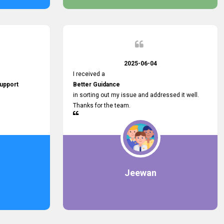
2025-06-04
I received a
upport
Better Guidance
in sorting out my issue and addressed it well.
Thanks for the team.
Jeewan