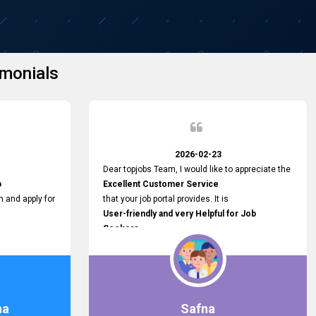
monials
2026-02-23
Dear topjobs Team, I would like to appreciate the
p
Excellent Customer Service
h and apply for
that your job portal provides. It is
User-friendly and very Helpful for Job
Seekers
in Sri Lanka.
such a helpful
na
Safna