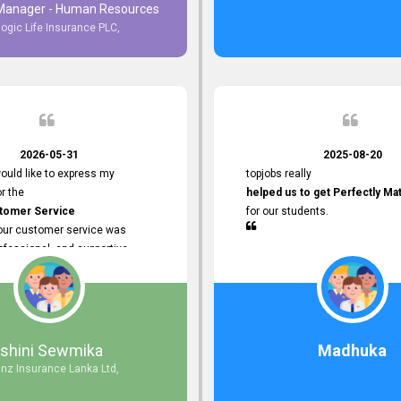
 Manager - Human Resources
logic Life Insurance PLC,
to Customer Service
ce with topjobs Smooth and
e his
Professionalism
for his
2026-05-31
2025-08-20
ervice.
ould like to express my
topjobs really
or the
helped us to get Perfectly Ma
stomer Service
for our students.
Your customer service was
ofessional, and supportive
 process. All our inquiries were
ly, and any issues I had were
iently. Your assistance made the
dvertisement process smooth and
 Thank you for your dedication and
Ishini Sewmika
Madhuka
 providing
anz Insurance Lanka Ltd,
mer Service.
d to continuing our professional