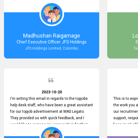
Keep up the good work.
company that 
with such effi
problem we en
a day, which t
Your dedicatio
not only saved
Madhushan Raigamage
L
demonstrated
Chief Executive Officer JFS Holdings
S
satisfaction. 
JFS Holdings Limited, Colombo
Te
amazing servi
look forward t
your company
2023-10-20
I'm writing this email in regards to the topjobs
This is to exp
help desk staff, who have been a great assistant
the work you 
for our topjob advertisement at MAS Legato.
our recruitme
They provided us with quick feedback, and I
support, respo
would like to express my appreciation for their
been invaluabl
hard work.
processes has 
journey for bo