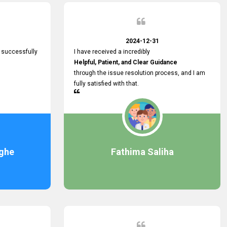
2024-12-31
 successfully
I have received a incredibly
Helpful, Patient, and Clear Guidance
through the issue resolution process, and I am
fully satisfied with that.
ghe
Fathima Saliha