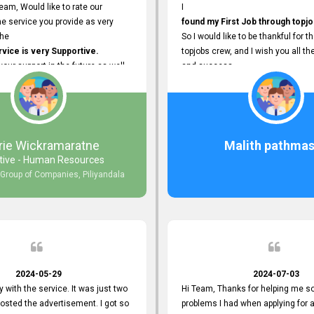
eam, Would like to rate our
I
e service you provide as very
found my First Job through topjo
The
So I would like to be thankful for t
ice is very Supportive.
topjobs crew, and I wish you all th
 your support in the future as well.
and success.
rie Wickramaratne
Malith pathmas
tive - Human Resources
 Group of Companies, Piliyandala
2024-05-29
2024-07-03
y with the service. It was just two
Hi Team, Thanks for helping me so
posted the advertisement. I got so
problems I had when applying for 