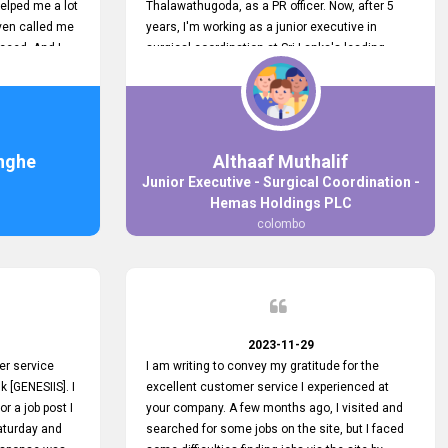
elped me a lot
Thalawathugoda, as a PR officer. Now, after 5
ven called me
years, I'm working as a junior executive in
ceed. And I
surgical coordination at Sri Lanka's leading
 your customers
health care provider, Hemas Group. I have
 the topjobs
gained lots of experience, a great career and
ugh topjobs.
personal growth during this period. For this
. All the best
growth, I got to know about the Hemas Hospital
Job Vacancy via tobjobs.lk and I applied for this
nghe
Althaaf Muthalif
via topjobs.lk. I'm really thankful to the
Junior Executive - Surgical Coordination -
entire topjobs.lk team for this great service. I will
Hemas Holdings PLC
never forget your service. I recommend you and
colombo
it's worth a lot. Heartfelt prayers for your entire
team.
2023-11-29
er service
I am writing to convey my gratitude for the
k [GENESIIS]. I
excellent customer service I experienced at
or a job post I
your company. A few months ago, I visited and
Saturday and
searched for some jobs on the site, but I faced