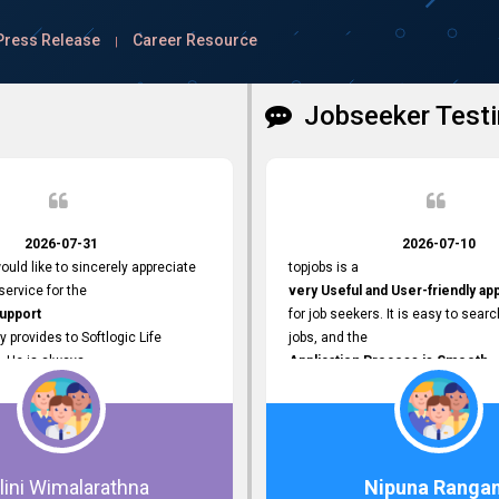
Press Release
Career Resource
|
Jobseeker Testi
2026-07-31
2026-07-10
ould like to sincerely appreciate
topjobs is a
ervice for the
very Useful and User-friendly ap
Support
for job seekers. It is easy to searc
y provides to Softlogic Life
jobs, and the
. He is always
Application Process is Smooth.
rofessional,
I appreciate the
 assist with job advertisement
Variety of Job Opportunities
ord resets, account creations,
available. Thank you for providing 
form-related matters. His
platform.
roach,
lini Wimalarathna
Nipuna Ranga