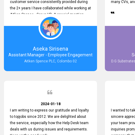
customer service consistently provided during
many CVs, and 
the 2+ years I have collaborated while working at
Aitken Spence - Group HR. A special mention
must be made about his responsiveness to
queries and requests. He has always addressed
them promptly and effectively, irrespective of
them being conveyed over the phone or via
email. Thank you once again for your ongoing
Aseka Sirisena
support!
Assistant Manager - Employee Engagement
S
Aitken Spence PLC, Colombo 02
D.G Substrates
2024-01-18
I am writing to express our gratitude and loyalty
I wanted to t
to topjobs since 2012. We are delighted about
sincere apprec
the service, especially how the Help Desk team
your team prov
deals with us during issues and requirements.
inquiries prom