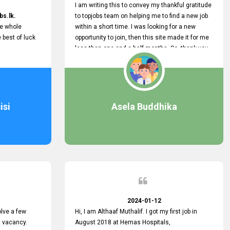
I am writing this to convey my thankful gratitude
bs.lk.
to topjobs team on helping me to find a new job
he whole
within a short time. I was looking for a new
e best of luck
opportunity to join, then this site made it for me
less than one and a half months. So, thank you
very much, topjobs team, for your outstanding
performance. Also, highly recommend this site
to all who are seeking new job opportunities and
looking to change their current role
isi
Asela Buddhika
2024-01-12
lve a few
Hi, I am Althaaf Muthalif. I got my first job in
a vacancy.
August 2018 at Hemas Hospitals,