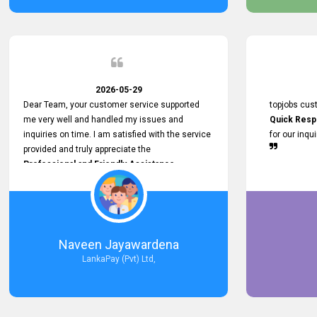
service person
relationship in
2026-05-29
Dear Team, your customer service supported
topjobs cus
me very well and handled my issues and
Quick Resp
inquiries on time. I am satisfied with the service
for our inqu
provided and truly appreciate the
Professional and Friendly Assistance
throughout the process. Thank you for the
Excellent Customer Service.
Naveen Jayawardena
LankaPay (Pvt) Ltd,