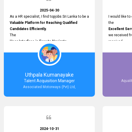
2025-04-30
As a HR specialist, I find topjobs Sri Lanka to be a
I would like to
Valuable Platform for Reaching Qualified
the
Candidates Efficiently.
Excellent Ser
The
we received f
User Interface is Easy to Navigate,
received
and job postings receive good visibility. I would,
Impressive R
however, appreciate
published on 
Faster Response Times for Technical
and successfu
Queries.
selected the 
That said, I want to specifically commend
after conducti
Uthpala Kumanayake
Customer Service Person from your support
place them in 
Talent Acquisition Manager
Aquali
team for his
now happily wo
Associated Motorways (Pvt) Ltd,
Prompt and Professional Assistance.
We are pleased
His support has been consistent and reliable
the right empl
whenever I needed help with postings or
100% success
clarifications. Such
Dedicated Customer Service
makes a positive difference and enhances the
overall experience. Thank you for the continued
2024-10-31