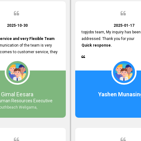
2025-10-30
2025-01-17
topjobs team, My inquiry has been
ervice and very Flexible Team
addressed. Thank you for your
unication of the team is very
Quick response.
 comes to customer service, they
istance
djustments what clients needs.
r Friendly Interface
s found so far. Also, they
Gimal Eesara
Yashen Munasin
uman Resources Executive
nd Clear System Training.
outhbeach Weligama,