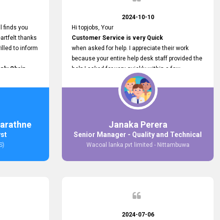
2024-10-10
l finds you
Hi topjobs, Your
artfelt thanks
Customer Service is very Quick
illed to inform
when asked for help. I appreciate their work
because your entire help desk staff provided the
ply Chain
help I asked for very quickly within a few
ncer (M&S)
seconds. And I wish you guys well for their
our
future.
in connecting
,
arathne
Janaka Perera
bs provided.
yst
Senior Manager - Quality and Technical
S)
Wacoal lanka pvt limited - Nittambuwa
2024-07-06