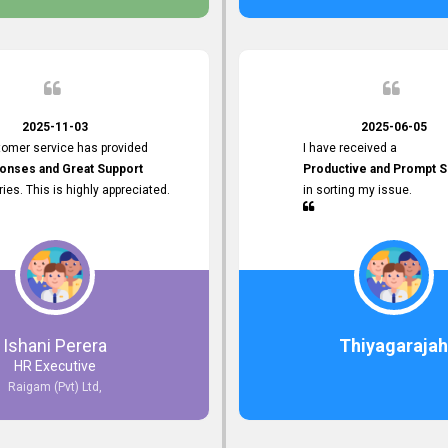
 the future.
2025-11-03
2025-06-05
tomer service has provided
I have received a
onses and Great Support
Productive and Prompt S
iries. This is highly appreciated.
in sorting my issue.
Ishani Perera
Thiyagarajah
HR Executive
Raigam (Pvt) Ltd,